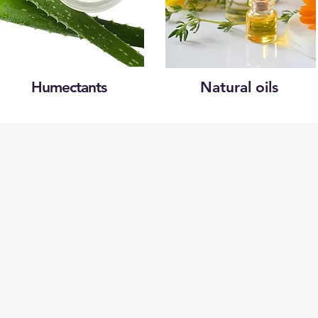
Humectants
Natural oils
Categories
Pharmaceutical
Personal care & Cosmetics
Food & Beverages
Homecare & institutional
Biotechnology