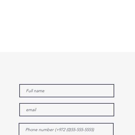
Contact us