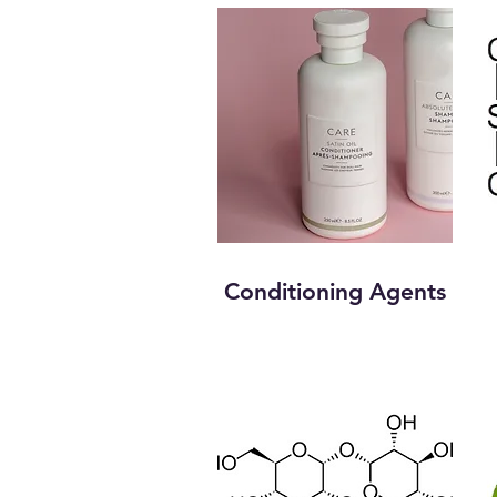
Conditioning Agents