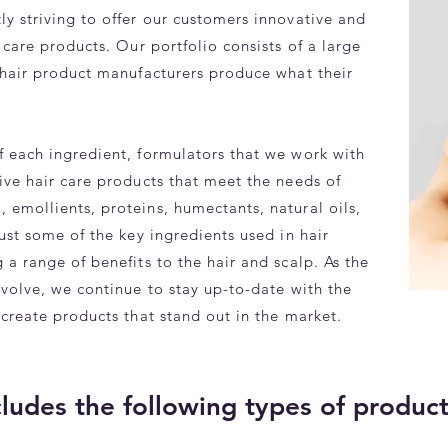
y striving to offer our customers innovative and
 care products. Our portfolio consists of a large
p hair product manufacturers produce what their
f each ingredient, formulators that we work with
ive hair care products that meet the needs of
 emollients, proteins, humectants, natural oils,
just some of the key ingredients used in hair
 a range of benefits to the hair and scalp. As the
evolve, we continue to stay up-to-date with the
 create products that stand out in the market.
cludes the following types of produc