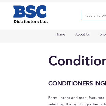
Home
About Us
Sho
Conditio
CONDITIONERS ING
Formulators and manufacturers 
selecting the right ingredients 