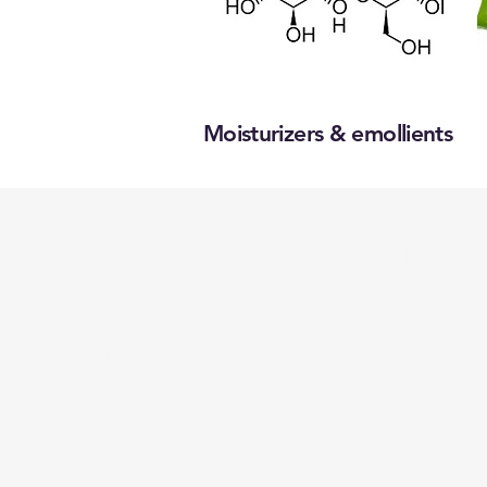
Moisturizers & emollients
BSC
Menu
Distributors
Home
Need Help?
About Us
Shop all
Contact us via
info@bsce.co.il
for assistance or call us at
Markets
Principals
+972-9-956-9725