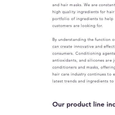
and hair masks. We are constantl
high quality ingredients for hair
portfolio of ingredients to hel
customers are looking for.
By understanding the function o
can create innovative and effect
consumers. Conditioning agents,
antioxidants, and silicones are 
conditioners and masks, offering
hair care industry continues to 
latest trends and ingredients to
Our product line in