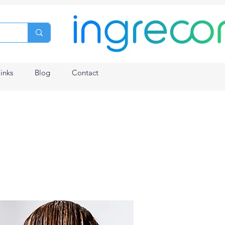
links
Blog
Contact