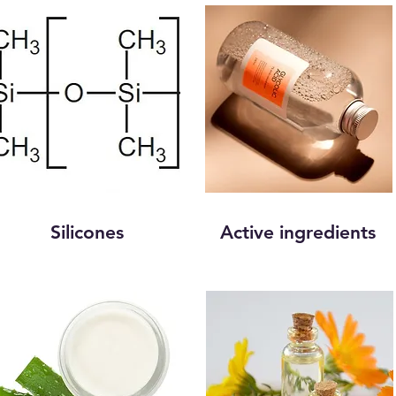
Silicones
Active ingredients