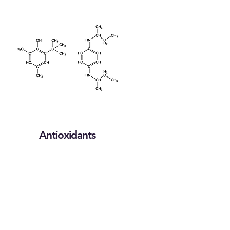
Antioxidants