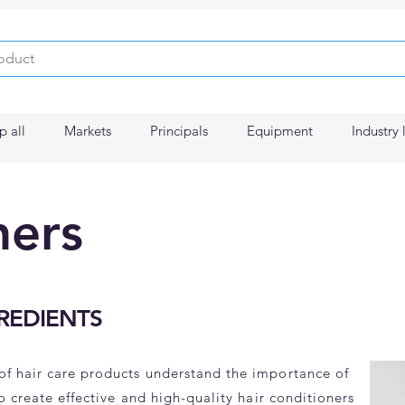
p all
Markets
Principals
Equipment
Industry 
ners
REDIENTS
of hair care products understand the importance of
to create effective and high-quality hair conditioners