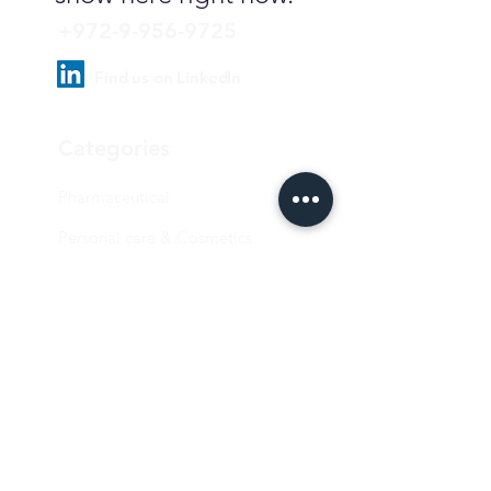
+972-9-956-9725
Find us on LinkedIn
Categories
Pharmaceutical
Personal care & Cosmetics
Food & Beverages
Homecare & institutional
Biotechnology
Equipment
Paper and ink
Our Quality Policy