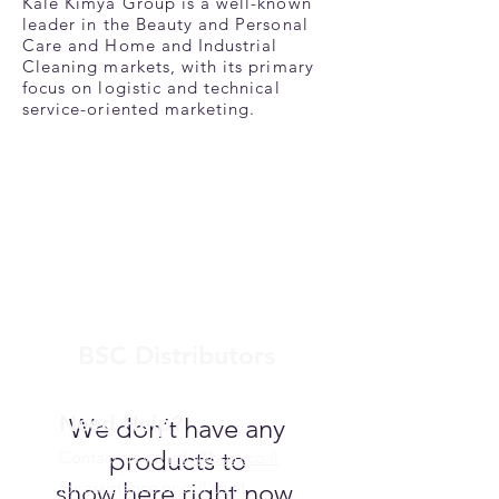
Kale Kimya Group is a well-known
leader in the Beauty and Personal
Care and Home and Industrial
Cleaning markets, with its primary
focus on logistic and technical
service-oriented marketing.
BSC Distributors
Need Help?
We don’t have any
products to
Contact us via
info@bsce.co.il
show here right now.
for assistance or call us at