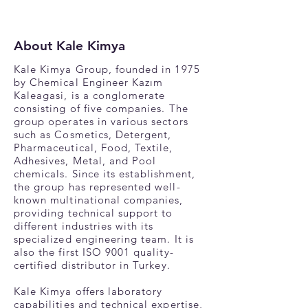
About Kale Kimya
Kale Kimya Group, founded in 1975
by Chemical Engineer Kazım
Kaleagasi, is a conglomerate
consisting of five companies. The
group operates in various sectors
such as Cosmetics, Detergent,
Pharmaceutical, Food, Textile,
Adhesives, Metal, and Pool
chemicals. Since its establishment,
the group has represented well-
known multinational companies,
providing technical support to
different industries with its
specialized engineering team. It is
also the first ISO 9001 quality-
certified distributor in Turkey.
Kale Kimya offers laboratory
capabilities and technical expertise,