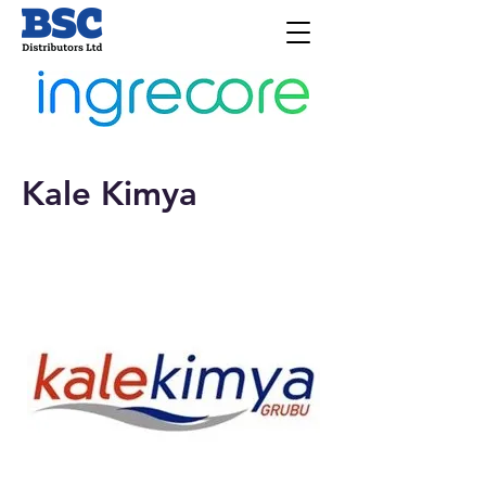
Kale Kimya