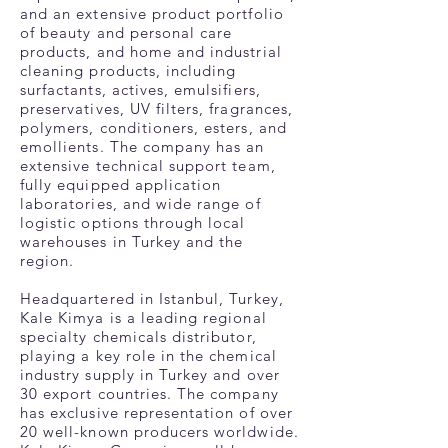
and an extensive product portfolio
of beauty and personal care
products, and home and industrial
cleaning products, including
surfactants, actives, emulsifiers,
preservatives, UV filters, fragrances,
polymers, conditioners, esters, and
emollients. The company has an
extensive technical support team,
fully equipped application
laboratories, and wide range of
logistic options through local
warehouses in Turkey and the
region.
Headquartered in Istanbul, Turkey,
Kale Kimya is a leading regional
specialty chemicals distributor,
playing a key role in the chemical
industry supply in Turkey and over
30 export countries. The company
has exclusive representation of over
20 well-known producers worldwide.