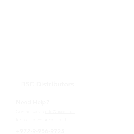
increased proteoglycan
production
BSC Distributors
Need Help?
Contact us via
info@bsce.co.il
for assistance or call us at
+972-9-956-9725