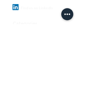
Find us on LinkedIn
Categories
Pharmaceutical
Personal care & Cosmetics
Food & Beverages
Homecare & institutional
Biotechnology
Equipment
Paper and ink
Our Quality Policy
Privacy Policy