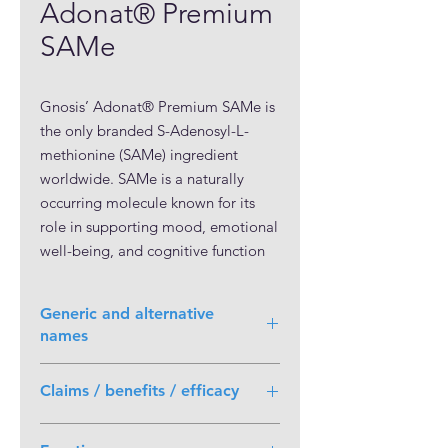
Adonat® Premium
SAMe
Gnosis’ Adonat® Premium SAMe is
the only branded S-Adenosyl-L-
methionine (SAMe) ingredient
worldwide. SAMe is a naturally
occurring molecule known for its
role in supporting mood, emotional
well-being, and cognitive function
by influencing neurotransmitter
methylation. It participates in over a
Generic and alternative
hundred biochemical pathways and
names
offers benefits for liver and joint
health.
S-Adenosyl-L-methionine (SAMe)
Claims / benefits / efficacy
Adonat® Premium SAMe, with over
General:
30 years of expertise and 10