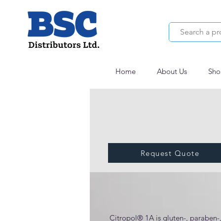
Home
About Us
Sho
Request Quote
Citropol® 1A
Citropol® 1A is gluten-, paraben-