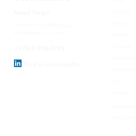
Home
Need Help?
About Us
Shop all
Contact us via
info@bsce.co.il
for assistance or call us at
Markets
Principals
+972-9-956-9725
Equipment
Find us on LinkedIn
Industry link
Blog
Contact
Our Quality
Privacy Poli