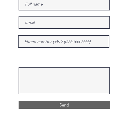
Give us more details
Send