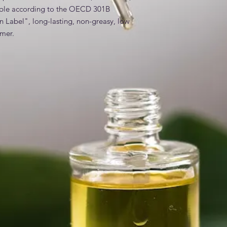
ble according to the OECD 301B 
an Label", long-lasting, non-greasy, low 
mer.
es