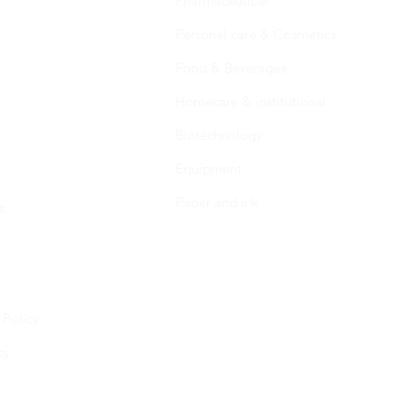
Pharmaceutical
Personal care & Cosmetics
Food & Beverages
Homecare & institutional
Biotechnology
Equipment
Paper and ink
s
 Policy
cy