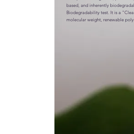
based, and inherently biodegrada
Biodegradability test. It is a "Cle
molecular weight, renewable poly
INCI
Polycitronellol Acetate (>99%)
Generic and alternative nam
Claims / benefits / efficacy