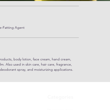
Re-Fatting Agent
roducts, body lotion, face cream, hand cream,
alm. Also used in skin care, hair care, fragrance,
 deodorant spray, and moisturizing applications.
Categories