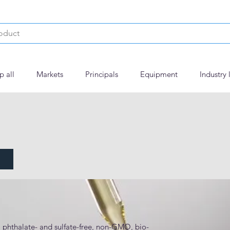
p all
Markets
Principals
Equipment
Industry 
, phthalate- and sulfate-free, non-GMO, bio-