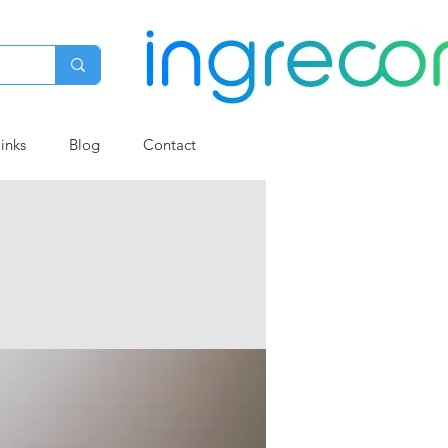
links
Blog
Contact