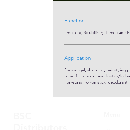
Function
Emollient; Solubilizer; Humectant; 
Application
Shower gel, shampoo, hair styling p
liquid foundation, and lipstick/lip b
non-spray (roll-on stick) deodorant,
BSC
Menu
Distributors