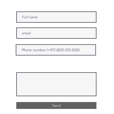
Give us more details
Send