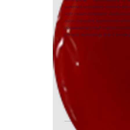
patented sustainable silicone alte
light cream consistent, ready-to-us
color cosmetics applications within
possesses very high pigment loading
citropol technology that is biod
INCI
Polycitronellol (50-60%) (and) Red 6
Generic and alternative nam