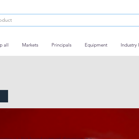
p all
Markets
Principals
Equipment
Industry 
Red 6 Lake
ence is a bio-based pigment dispersion in a 