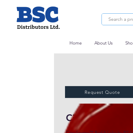
Home
About Us
Sho
Request Quote
CitroSperse™ 
CitroSperse™ Red 6 Lake by P2 Sci