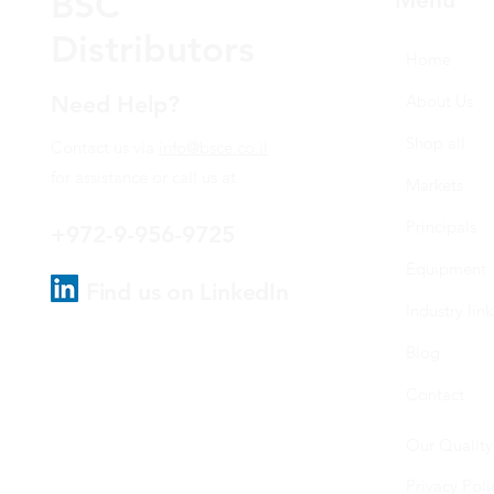
BSC
Distributors
Home
Need Help?
About Us
Shop all
Contact us via
info@bsce.co.il
for assistance or call us at
Markets
Principals
+972-9-956-9725
Equipment
Find us on LinkedIn
Industry link
Blog
Contact
Our Quality
Privacy Poli