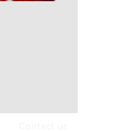
Contact us