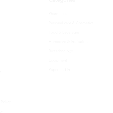
Pharmaceutical
Personal care & Cosmetics
Food & Beverages
Homecare & institutional
Biotechnology
Equipment
Paper and ink
s
 Policy
cy