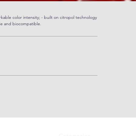
kable color intensity; - built on citropol technology
le and biocompatible.
Categories