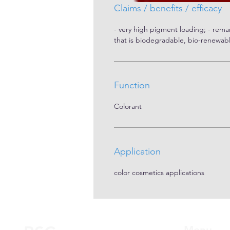
Claims / benefits / efficacy
- very high pigment loading; - remar
that is biodegradable, bio-renewab
Function
Colorant
Application
color cosmetics applications
Menu