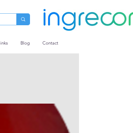
links
Blog
Contact