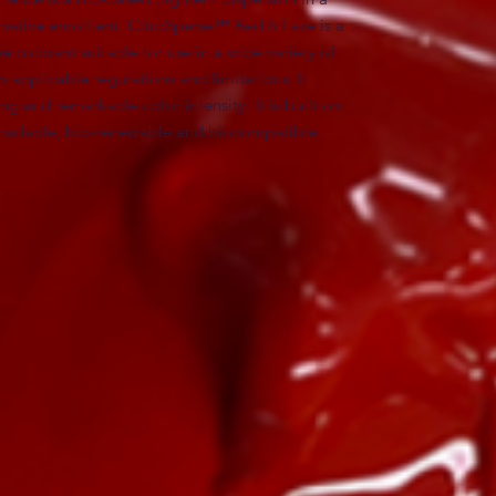
rnative emollient. CitroSperse™ Red 6 Lake is a 
e colorant suitable for use in a wide variety of 
 applicable regulations and limitations. It 
 and remarkable color intensity. It is built on 
egradable, bio-renewable and biocompatible.
 Lake (30-40%) (and) Sorbitan Oleate (1-10%)
es