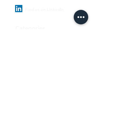
Find us on LinkedIn
Categories
Pharmaceutical
Personal care & Cosmetics
Food & Beverages
Homecare & institutional
Biotechnology
Equipment
Paper and ink
Our Quality Policy
Privacy Policy