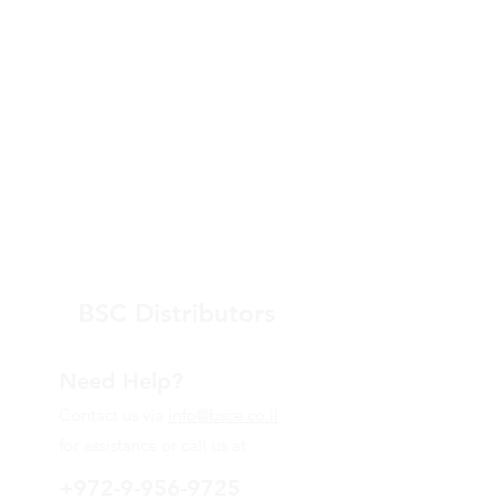
BSC Distributors
Need Help?
Contact us via
info@bsce.co.il
for assistance or call us at
+972-9-956-9725