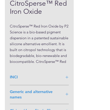
CitroSperse™ Red
Iron Oxide
CitroSperse™ Red Iron Oxide by P2 
Science is a bio-based pigment 
dispersion in a patented sustainable 
silicone alternative emollient. It is 
built on citropol technology that is 
biodegradable, bio-renewable and 
biocompatible. CitroSperse™ Red 
Iron Oxide is a pourable, ready-to-
use colorant suitable for use in a 
INCI
wide variety of color cosmetics 
applications within applicable 
Iron Oxides (55-65%) (and)
regulations and limitations. It 
Generic and alternative
Polycitronellol (30-40%) (and)
exhibits very high pigment loading 
names
Polyhydroxystearic Acid (1-10%)
and remarkable color intensity.