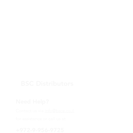
BSC Distributors
Need Help?
Contact us via
info@bsce.co.il
for assistance or call us at
+972-9-956-9725