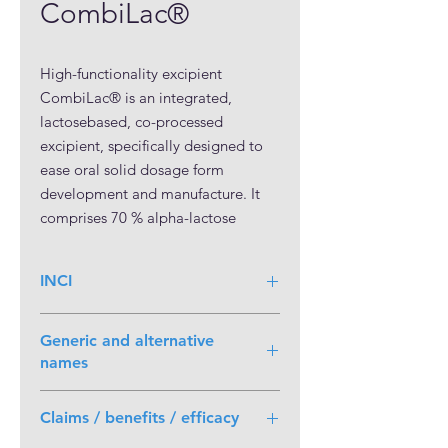
CombiLac®
High-functionality excipient 
CombiLac® is an integrated, 
lactosebased, co-processed 
excipient, specifically designed to 
ease oral solid dosage form 
development and manufacture. It 
comprises 70 % alpha-lactose 
monohydrate, 20 % microcrystalline 
cellulose (MCC) and 10 % white, 
INCI
native corn starch, each conforming 
with Ph.Eur., USP-NF, and JP 
compendial requirements.

Generic and alternative
The three individual components 
names
are integrated into a 
Compound of Lactose Monohydrate,
monoparticulate structure, which is 
Claims / benefits / efficacy
Microcrystalline cellulose and Maize
not separable by physical means. 
Starch