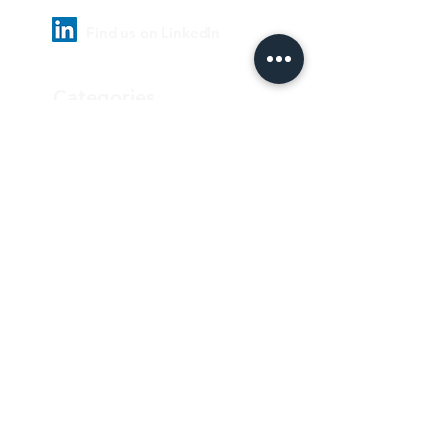
Find us on LinkedIn
Categories
Pharmaceutical
Personal care & Cosmetics
Food & Beverages
Homecare & institutional
Biotechnology
Equipment
Paper and ink
Our Quality Policy
Privacy Policy