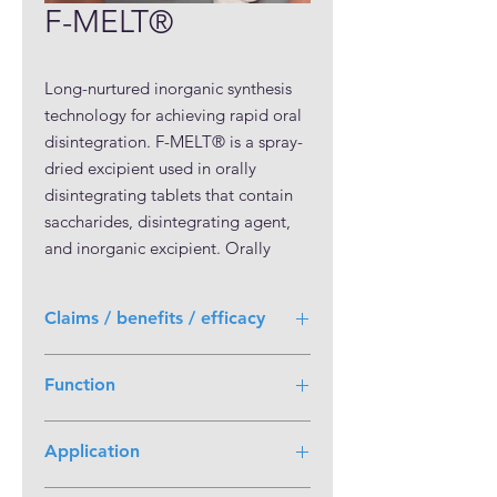
F-MELT®
Long-nurtured inorganic synthesis 
technology for achieving rapid oral 
disintegration. F-MELT® is a spray-
dried excipient used in orally 
disintegrating tablets that contain 
saccharides, disintegrating agent, 
and inorganic excipient. Orally 
disintegrating tablets can be easily 
manufactured through direct 
Claims / benefits / efficacy
compression only by adding F-
MELT® to the active ingredient and 
Orally disintegrating tablets can be
lubricant.

Function
conveniently manufactured by direct
Orally disintegrating tablets can be 
compression F-MELT® possess good
Disintegrant
manufactured through direct 
molding property that is well
Application
balanced with disintegrability. Its
compression by mixing F-MELT® 
disintegration time is less than 30
and an API. Addition of excipients, 