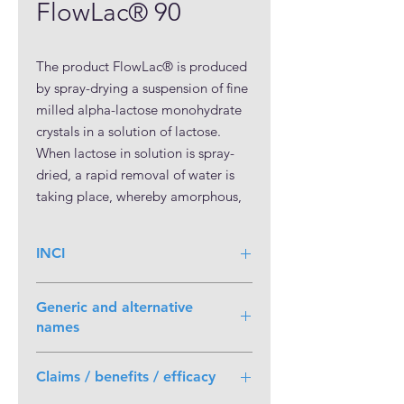
FlowLac® 90
The product FlowLac® is produced 
by spray-drying a suspension of fine 
milled alpha-lactose monohydrate 
crystals in a solution of lactose. 
When lactose in solution is spray-
dried, a rapid removal of water is 
taking place, whereby amorphous, 
non-crystalline lactose is formed in 
addition to crystalline lactose. 
INCI
Based on the amorphous content, 
kept on a stable level, non-varying 
better tabletting properties can be 
Generic and alternative
reached.

names
Lactose Monohydrate, Spray-dried
Due to the spray-drying process, 
Claims / benefits / efficacy
FlowLac® has a spherical 