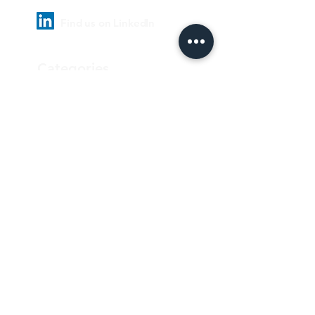
Find us on LinkedIn
Categories
Pharmaceutical
Personal care & Cosmetics
Food & Beverages
Homecare & institutional
Biotechnology
Equipment
Paper and ink
Our Quality Policy
Privacy Policy