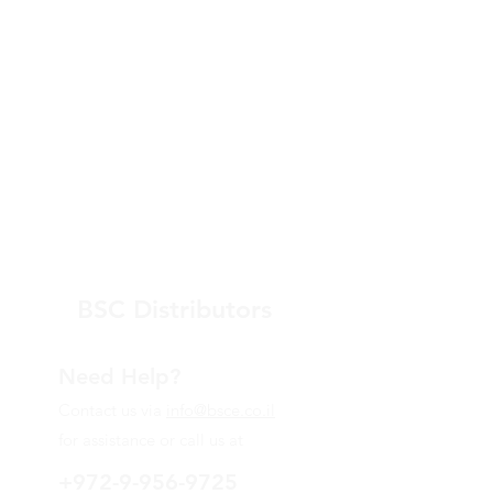
BSC Distributors
Need Help?
Contact us via
info@bsce.co.il
for assistance or call us at
+972-9-956-9725