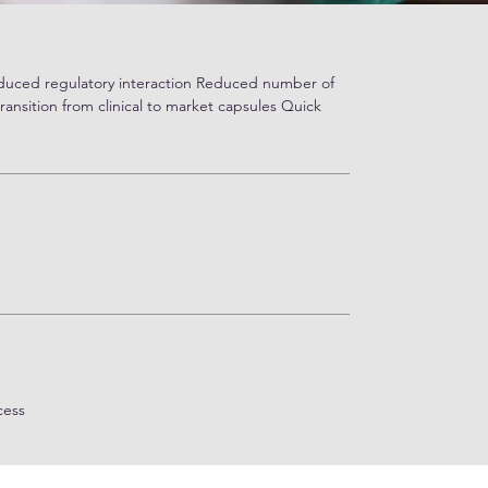
educed regulatory interaction Reduced number of
transition from clinical to market capsules Quick
cess