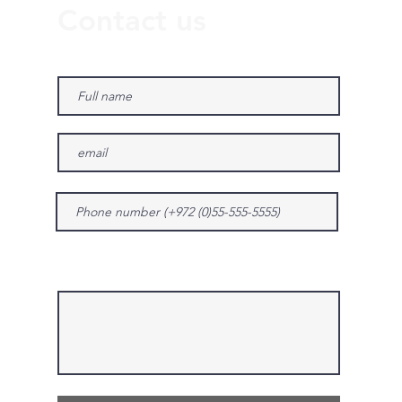
Contact us
Give us more details