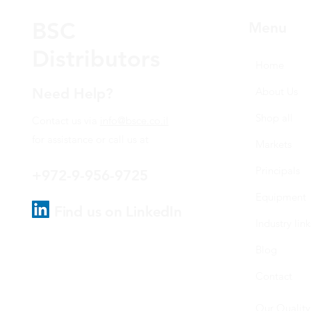
BSC
Menu
Distributors
Home
Need Help?
About Us
Shop all
Contact us via
info@bsce.co.il
for assistance or call us at
Markets
Principals
+972-9-956-9725
Equipment
Find us on LinkedIn
Industry link
Blog
Contact
Our Quality