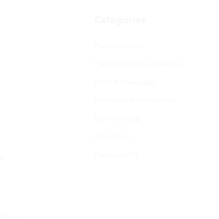
Categories
Pharmaceutical
Personal care & Cosmetics
Food & Beverages
Homecare & institutional
Biotechnology
Equipment
Paper and ink
s
 Policy