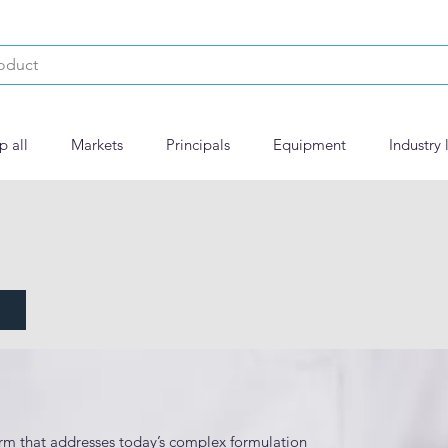
p all
Markets
Principals
Equipment
Industry 
 Trial Capsules
m that addresses today’s complex formulation 