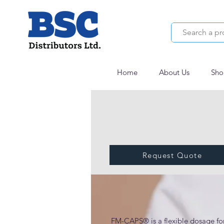
Home
About Us
Sho
Request Quote
FM-CAPS® Clinical
FM-CAPS® is a flexible dosage for