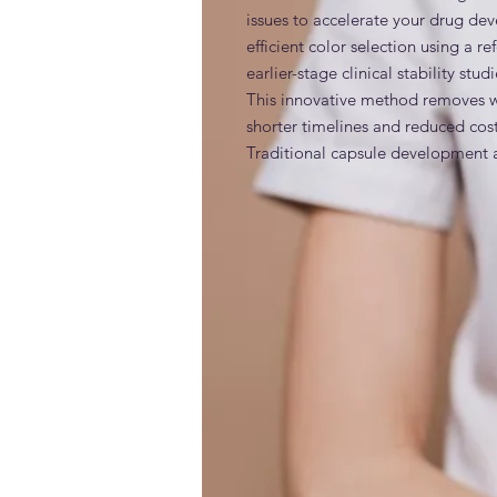
issues to accelerate your drug de
efficient color selection using a 
earlier-stage clinical stability stu
This innovative method removes wast
shorter timelines and reduced costs
Traditional capsule development an
capsules. If any change is made to 
the coloration of the final market
starts over and the new formulati
with the additional color dyes. F
INCI
additives, making it much easier t
unneeded dyes and retaining only 
market color.
Generic and alternative nam
Clinical Trial Capsules