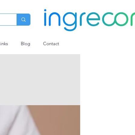
links
Blog
Contact