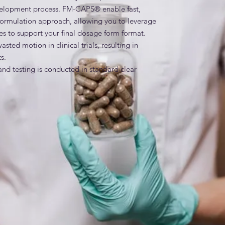
velopment process. FM-CAPS® enable fast, 
reformulation approach, allowing you to leverage 
dies to support your final dosage form format. 
ed motion in clinical trials, resulting in 
.

d testing is conducted in standard clear 
the API formulation, including additives used in 
 ready product, the entire development process 
on must be resubmitted to the regulatory agency 
M-CAPS® contain the primary range dyes and 
o achieve the desired coloration by removing 
those necessary to producing the desired 
es