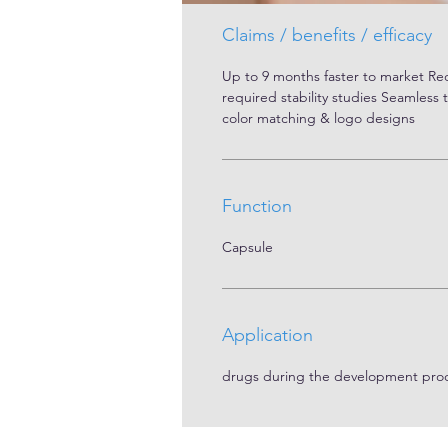
Claims / benefits / efficacy
Up to 9 months faster to market R
required stability studies Seamless 
color matching & logo designs
Function
Capsule
Application
drugs during the development pro