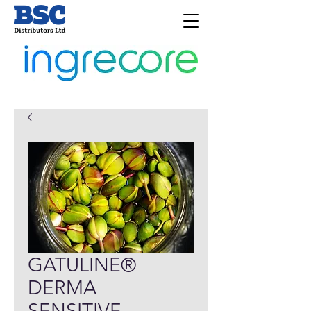
GATULINE®
DERMA
SENSITIVE