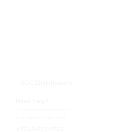
BSC Distributors
Need Help?
Contact us via
info@bsce.co.il
for assistance or call us at
+972-9-956-9725