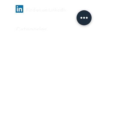
Find us on LinkedIn
Categories
Pharmaceutical
Personal care & Cosmetics
Food & Beverages
Homecare & institutional
Biotechnology
Equipment
Paper and ink
Our Quality Policy
Privacy Policy