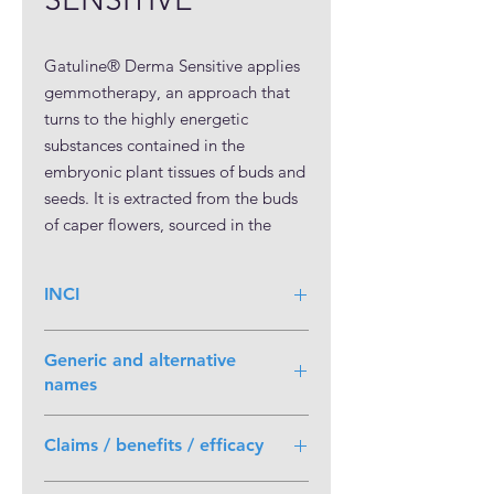
Gatuline® Derma Sensitive applies
gemmotherapy, an approach that
turns to the highly energetic
substances contained in the
embryonic plant tissues of buds and
seeds. It is extracted from the buds
of caper flowers, sourced in the
Mediterranean region. This active is
all-natural; non-GMO; preservative-,
INCI
pesticide-, and allergen-free.
Octyldodecyl Myristate (and) Capparis
Generic and alternative
Spinosa Fruit Extract
names
Caper extract in Octyldodecyl
myristate.
Capparis Spinosa is also known as
Claims / benefits / efficacy
Caper Bush
Soothing activity