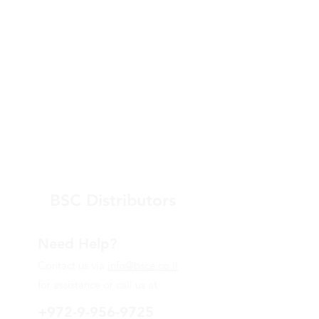
BSC Distributors
Need Help?
Contact us via
info@bsce.co.il
for assistance or call us at
+972-9-956-9725