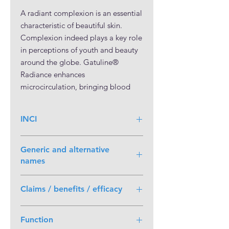
A radiant complexion is an essential
characteristic of beautiful skin.
Complexion indeed plays a key role
in perceptions of youth and beauty
around the globe. Gatuline®
Radiance enhances
microcirculation, bringing blood
flow to the surface layers of the skin.
This in turn enhances all aspects of a
INCI
radiant complexion, including skin
color and luminosity. Skin
Propanediol (and) Evodia Rutaecarpa
brightness is visibly enhanced even
Generic and alternative
Fruit Extract
under heavy pollution. Gatuline®
names
Radiance is obtained from Evodia
Wu-Zhu-Yu;
rutaecarpa, also known as “Wu-Zhu-
Claims / benefits / efficacy
Euodia Ruticarpa;
Yu”, a flowering shrub member of
Euodia Rutaceae;
the Rutaceae family. Evodia
Boosts skin microcirculation
Evodia Ruticarpa;
Function
rutaecarpa is widely cultivated in
Fights dullness
Evodia Rutaceae