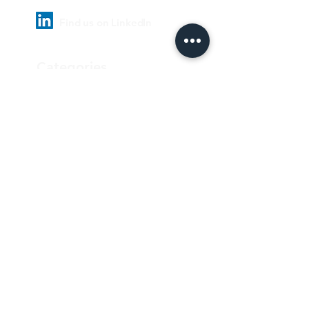
Find us on LinkedIn
Categories
Pharmaceutical
Personal care & Cosmetics
Food & Beverages
Homecare & institutional
Biotechnology
Equipment
Paper and ink
Our Quality Policy
Privacy Policy