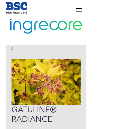
GATULINE®
RADIANCE