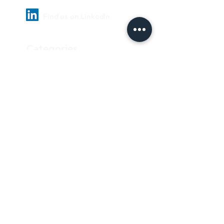
Find us on LinkedIn
Categories
Pharmaceutical
Personal care & Cosmetics
Food & Beverages
Homecare & institutional
Biotechnology
Equipment
Paper and ink
Our Quality Policy
Privacy Policy