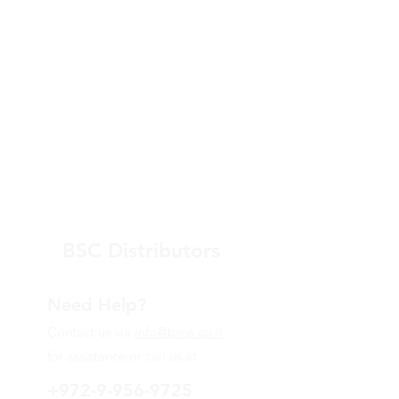
BSC Distributors
Need Help?
Contact us via
info@bsce.co.il
for assistance or call us at
+972-9-956-9725