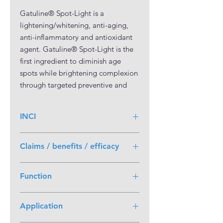
Gatuline® Spot-Light is a
lightening/whitening, anti-aging,
anti-inflammatory and antioxidant
agent. Gatuline® Spot-Light is the
first ingredient to diminish age
spots while brightening complexion
through targeted preventive and
curative action at the epidermal and
dermal levels.
INCI
Age spots, or dark spots, are
Butylene Glycol (and) Actinidia
permanent hyperpigmented marks
Claims / benefits / efficacy
Chinensis (Kiwi) Fruit Water (and)
that appear on UV-exposed areas of
Alcohol (and) Sophora Flavescens
Multifunctional Ingredient
the skin. Gatuline® Spot-Light is
Root Extract
Function
Lightens skin tone
obtained by extracting active
Acts on epidermal and dermal
molecules from Asian Sophora
Active Ingredient
causes of age spots
flavescens and handpicked Italian
Application
Lightening/whitening
Anti-aging agent
kiwi. The strict sourcing standards
Anti-aging
COSMOS approved