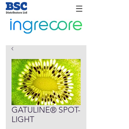
GATULINE® SPOT-
LIGHT