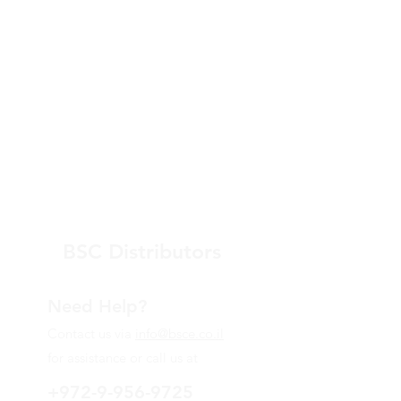
BSC Distributors
Need Help?
Contact us via
info@bsce.co.il
for assistance or call us at
+972-9-956-9725