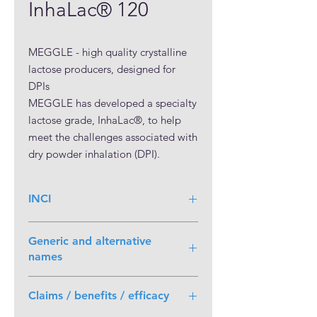
InhaLac® 120
MEGGLE - high quality crystalline 
lactose producers, designed for 
DPIs

MEGGLE has developed a specialty 
lactose grade, InhaLac®, to help 
meet the challenges associated with 
dry powder inhalation (DPI).

Inhalation aerosols offers the 
potential for needle-free systemic 
INCI
delivery of small molecule drugs as 
well as therapeutic peptides and 
proteins.  An industry standard in 
Generic and alternative
dry power inhalation formulation 
names
development, lactose monohydrate 
Lactose Monohydrate, Inhalation
is used safely in DPI formulations. 
Claims / benefits / efficacy
Using lactose as an excipient not 