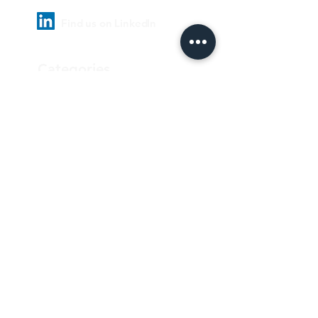
Find us on LinkedIn
Categories
Pharmaceutical
Personal care & Cosmetics
Food & Beverages
Homecare & institutional
Biotechnology
Equipment
Paper and ink
Our Quality Policy
Privacy Policy