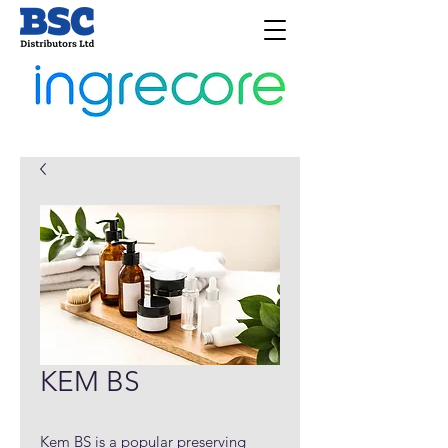
KEM BS
Kem BS is a popular preserving 