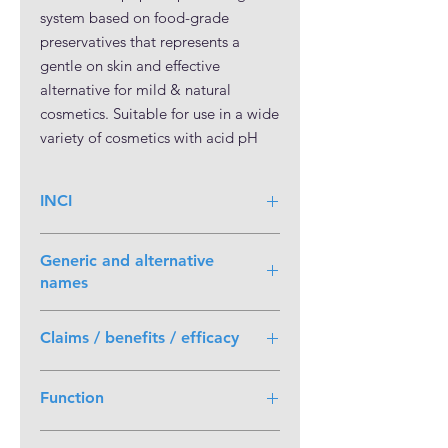
system based on food-grade 
preservatives that represents a 
gentle on skin and effective 
alternative for mild & natural 
cosmetics. Suitable for use in a wide 
variety of cosmetics with acid pH 
comprised between 2 and 5.5, it is 
globally approved without 
INCI
restrictions in rinse-off & leave-on 
applications. All the ingredients of 
Water, Sodium Benzoate, Potassium
Kem BS are nature-identical and it 
Generic and alternative
Sorbate
can be used in natural & organic 
names
cosmetics according to the major 
Generic chemical name
: Potassium (E,
certification standards
Claims / benefits / efficacy
E)-hexa-2,4-dienoate; Sodium
benzoate; Aqua
• Gentle system based on food-grade
Function
preservatives.
• Highly effective against yeasts &
Preservative
moulds.