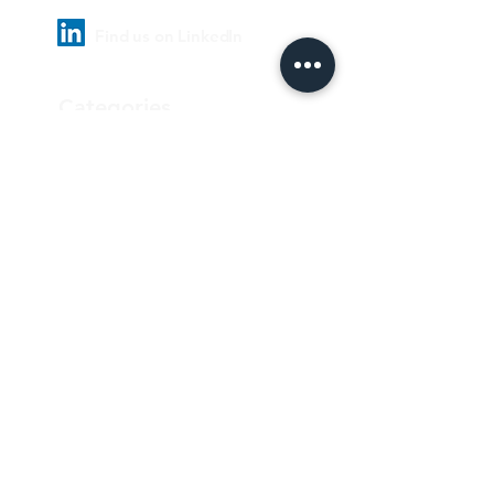
Find us on LinkedIn
Categories
Pharmaceutical
Personal care & Cosmetics
Food & Beverages
Homecare & institutional
Biotechnology
Equipment
Paper and ink
Our Quality Policy
Privacy Policy