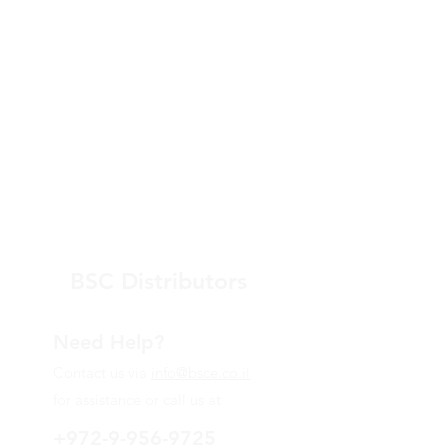
BSC Distributors
Need Help?
Contact us via
info@bsce.co.il
for assistance or call us at
+972-9-956-9725