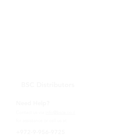
BSC Distributors
Need Help?
Contact us via
info@bsce.co.il
for assistance or call us at
+972-9-956-9725