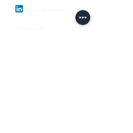
Find us on LinkedIn
Categories
Pharmaceutical
Personal care & Cosmetics
Food & Beverages
Homecare & institutional
Biotechnology
Equipment
Paper and ink
Our Quality Policy
Privacy Policy