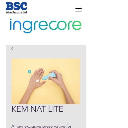
KEM NAT LITE
A new exclusive preservative for 