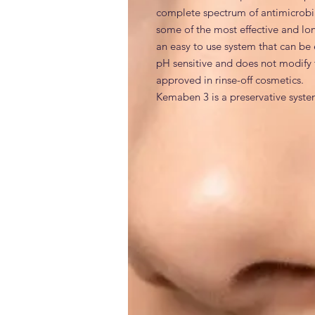
complete spectrum of antimicrobial 
some of the most effective and lo
an easy to use system that can be 
pH sensitive and does not modify t
approved in rinse-off cosmetics.

Kemaben 3 is a preservative syste
bacteria, Gram-positive bacteria,
INCI
Phenoxyethanol, DMDM Hydantoin, 
Generic and alternative nam
Chemical Name
: 2-Phenoxyethanol;
2,4-dione; Methyl 4-hydroxybenzoa