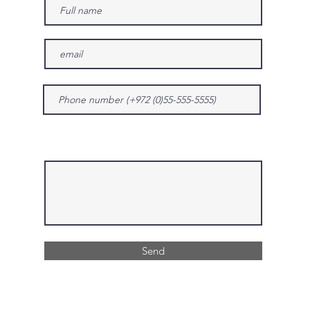
Give us more details
Send