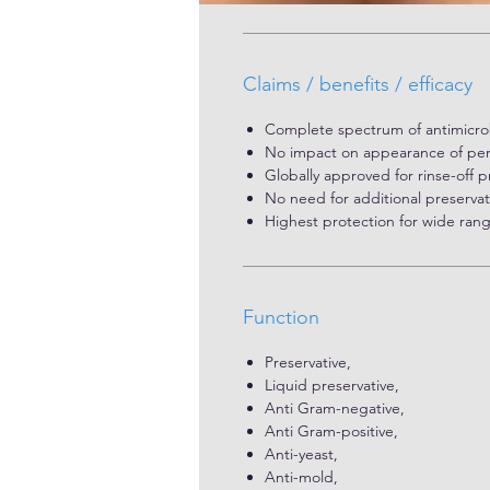
Claims / benefits / efficacy
Complete spectrum of antimicrobi
No impact on appearance of per
Globally approved for rinse-off 
No need for additional preservat
Highest protection for wide ran
Function
Preservative,
Liquid preservative,
Anti Gram-negative,
Anti Gram-positive,
Anti-yeast,
Anti-mold,