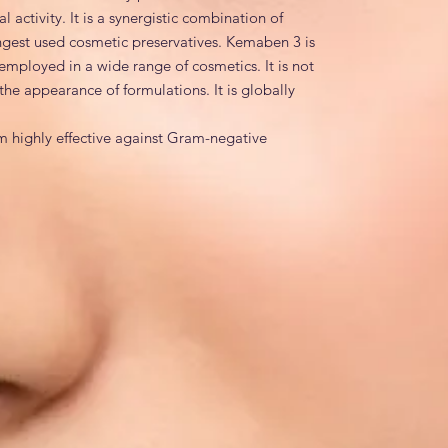
activity. It is a synergistic combination of 
ngest used cosmetic preservatives. Kemaben 3 is 
employed in a wide range of cosmetics. It is not 
he appearance of formulations. It is globally 
m highly effective against Gram-negative 
 yeasts & moulds.
Methylparaben, Water, Propylparaben
es
 1,3-bis(hydroxymethyl)-5,5-dimethylimidazolidine-
te; Propyl 4-hydroxybenzoate; Aqua