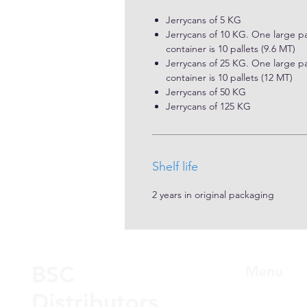
Jerrycans of 5 KG
Jerrycans of 10 KG. One large pal
container is 10 pallets (9.6 MT)
Jerrycans of 25 KG. One large pal
container is 10 pallets (12 MT)
Jerrycans of 50 KG
Jerrycans of 125 KG
Shelf life
2 years in original packaging
BSC
Menu
Distributors