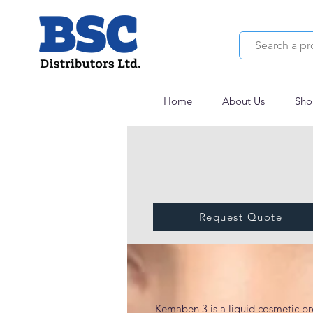
Home
About Us
Sho
Request Quote
KEMABEN 3
Kemaben 3 is a liquid cosmetic pr