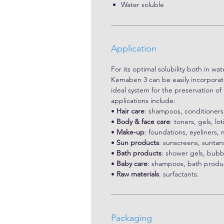
Water soluble
Application
For its optimal solubility both in wa
Kemaben 3 can be easily incorporated
ideal system for the preservation o
applications include:
•
Hair care
: shampoos, conditioners
•
Body & face care
: toners, gels, lo
•
Make-up
: foundations, eyeliners,
•
Sun products
: sunscreens, suntans
•
Bath products
: shower gels, bubb
•
Baby care
: shampoos, bath produc
•
Raw materials
: surfactants.
Packaging