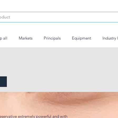
p all
Markets
Principals
Equipment
Industry 
eservative extremely powerful and with 