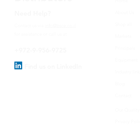
Home
Need Help?
About Us
Shop all
Contact us via
info@bsce.co.il
for assistance or call us at
Markets
Principals
+972-9-956-9725
Equipment
Find us on LinkedIn
Industry link
Blog
Contact
Our Quality
Privacy Poli