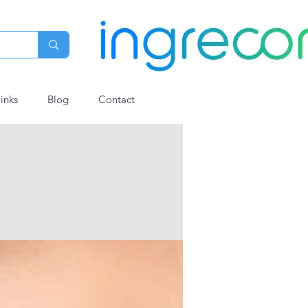
links
Blog
Contact