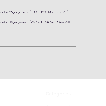
let is 96 jerrycans of 10 KG (960 KG). One 20ft
let is 48 jerrycans of 25 KG (1200 KG). One 20ft
Categories