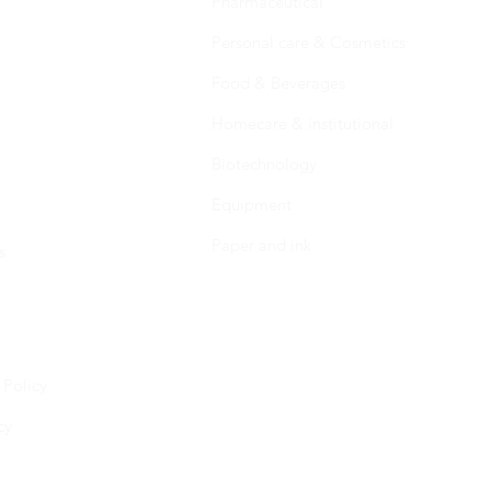
Pharmaceutical
Personal care & Cosmetics
Food & Beverages
Homecare & institutional
Biotechnology
Equipment
Paper and ink
s
 Policy
cy