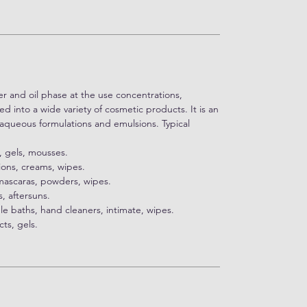
ter and oil phase at the use concentrations,
 into a wide variety of cosmetic products. It is an
f aqueous formulations and emulsions. Typical
, gels, mousses.
tions, creams, wipes.
 mascaras, powders, wipes.
, aftersuns.
le baths, hand cleaners, intimate, wipes.
ts, gels.