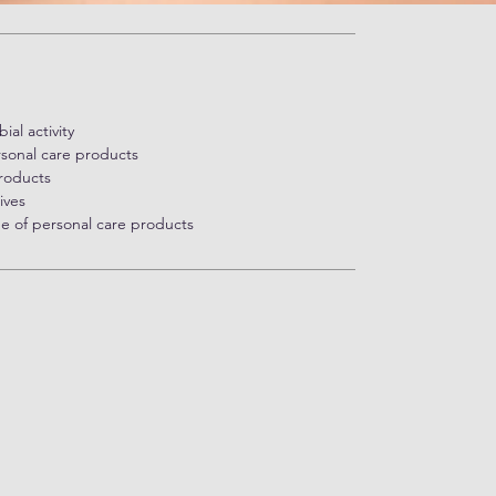
al activity
sonal care products
products
ives
ge of personal care products