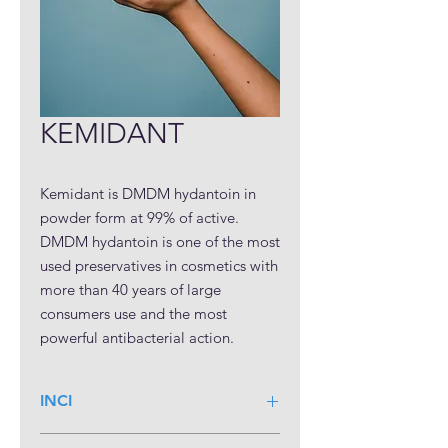
KEMIDANT
Kemidant is DMDM hydantoin in 
powder form at 99% of active. 
DMDM hydantoin is one of the most 
used preservatives in cosmetics with 
more than 40 years of large 
consumers use and the most 
powerful antibacterial action. 
Kemidant powder has a minimum 
content of free-formaldehyde (0.1% 
INCI
max.) and better safety classification 
& regulatory profile in comparison 
DMDM Hydantoin