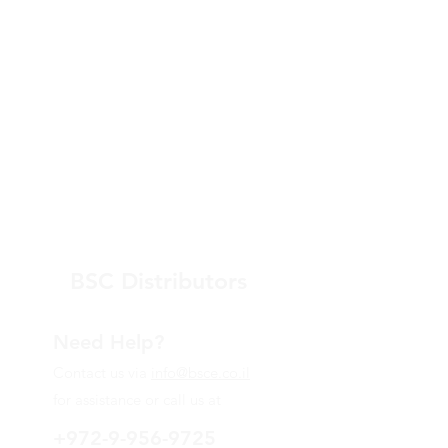
BSC Distributors
Need Help?
Contact us via
info@bsce.co.il
for assistance or call us at
+972-9-956-9725