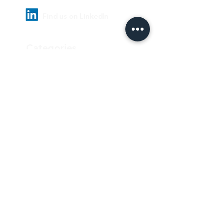
Find us on LinkedIn
Categories
Pharmaceutical
Personal care & Cosmetics
Food & Beverages
Homecare & institutional
Biotechnology
Equipment
Paper and ink
Our Quality Policy
Privacy Policy