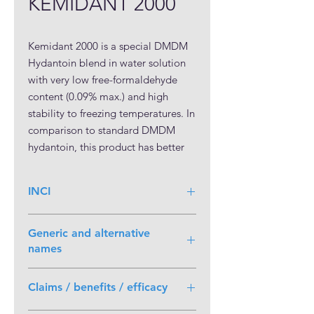
KEMIDANT 2000
Kemidant 2000 is a special DMDM 
Hydantoin blend in water solution 
with very low free-formaldehyde 
content (0.09% max.) and high 
stability to freezing temperatures. In 
comparison to standard DMDM 
hydantoin, this product has better 
safety classification & regulatory 
profile, while bring the same 
INCI
efficacy and technical benefits. It has 
broad pH range, high water 
DMDM Hydantoin, Water
solubility, stability and 
Generic and alternative
compatibility with other  
names
ingredients. Kemidant 2000 
Chemical Name:
1,3-
represents an improved DMDM 
Claims / benefits / efficacy
bis(hydroxymethyl)-5,5-
Hydantoin solution, safer and more 
dimethylimidazolidine-2,4-dione;