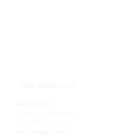
BSC Distributors
Need Help?
Contact us via
info@bsce.co.il
for assistance or call us at
+972-9-956-9725