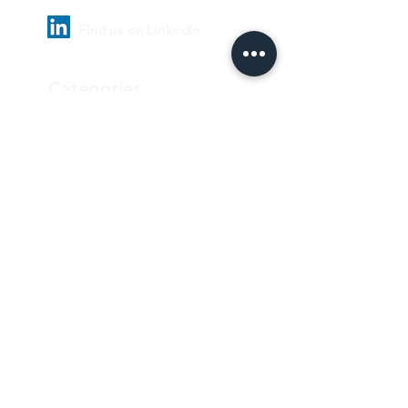
Find us on LinkedIn
Categories
Pharmaceutical
Personal care & Cosmetics
Food & Beverages
Homecare & institutional
Biotechnology
Equipment
Paper and ink
Our Quality Policy
Privacy Policy