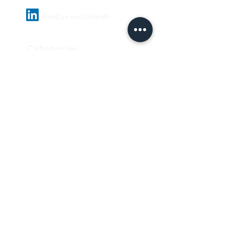
Find us on LinkedIn
Categories
Pharmaceutical
Personal care & Cosmetics
Food & Beverages
Homecare & institutional
Biotechnology
Equipment
Paper and ink
Our Quality Policy
Privacy Policy