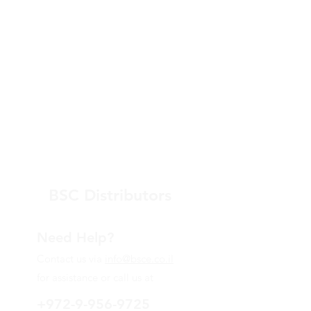
BSC Distributors
Need Help?
Contact us via
info@bsce.co.il
for assistance or call us at
+972-9-956-9725