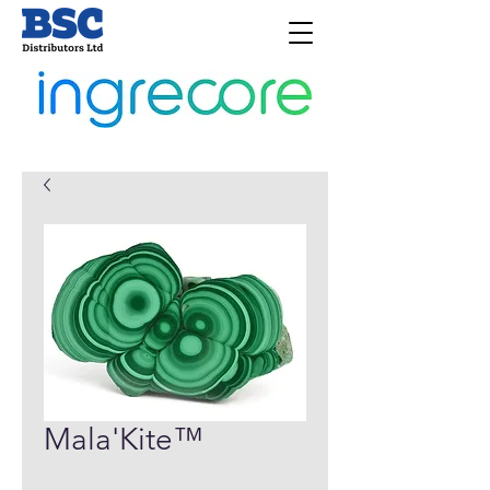
Mala'Kite™