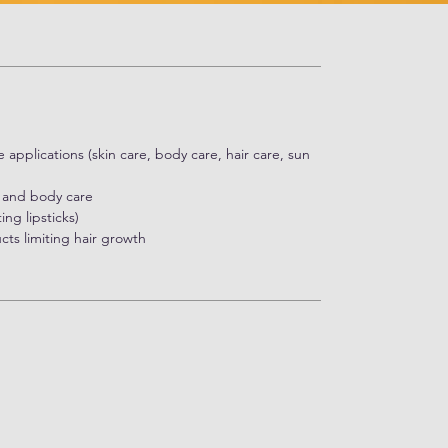
re applications (skin care, body care, hair care, sun
n and body care
ng lipsticks)
ts limiting hair growth