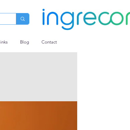
links
Blog
Contact