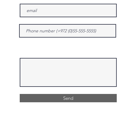
Give us more details
Send