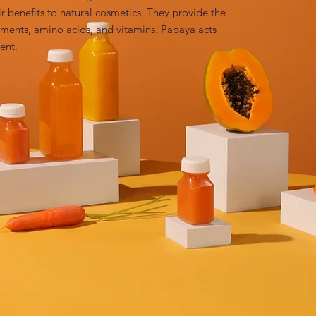
r benefits to natural cosmetics. They provide the 
lements, amino acids, and vitamins. Papaya acts 
ent.
paya) Fruit Extract
 peeling agent Environmental-friendly lines