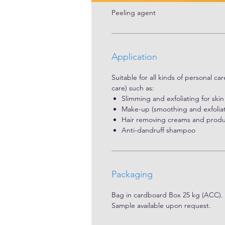
Peeling agent
Application
Suitable for all kinds of personal ca
care) such as:
Slimming and exfoliating for ski
Make-up (smoothing and exfoliati
Hair removing creams and produc
Anti-dandruff shampoo
Packaging
Bag in cardboard Box 25 kg (ACC).
Sample available upon request.