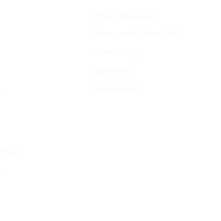
Food & Beverages
Homecare & institutional
Biotechnology
Equipment
Paper and ink
s
 Policy
cy