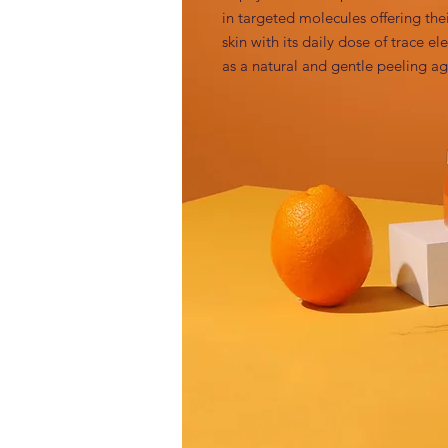
in targeted molecules offering thei
skin with its daily dose of trace e
as a natural and gentle peeling ag
INCI
Maltodextrin (and) Carica Papaya (Pa
Claims / benefits / efficacy
Papaya acts as a natural and gentle
Function