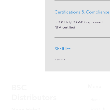
Certifications & Compliance
ECOCERT/COSMOS approved
NPA certified
Shelf life
2 years
BSC
Menu
Distributors
Home
Need Help?
About Us