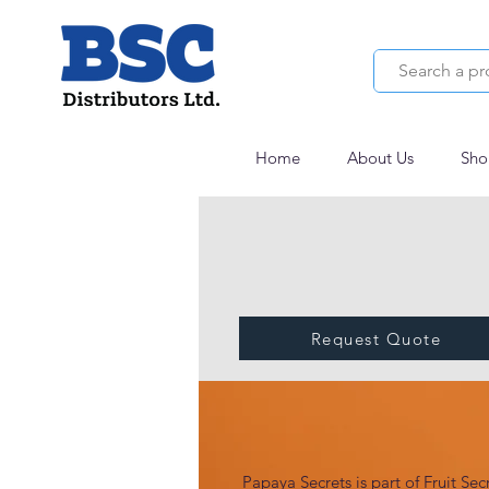
Home
About Us
Sho
Request Quote
PAPAYA SECRETS
Papaya Secrets is part of Fruit Secr