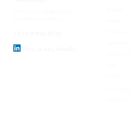
Shop all
Contact us via
info@bsce.co.il
for assistance or call us at
Markets
Principals
+972-9-956-9725
Equipment
Find us on LinkedIn
Industry link
Blog
Contact
Our Quality
Privacy Poli