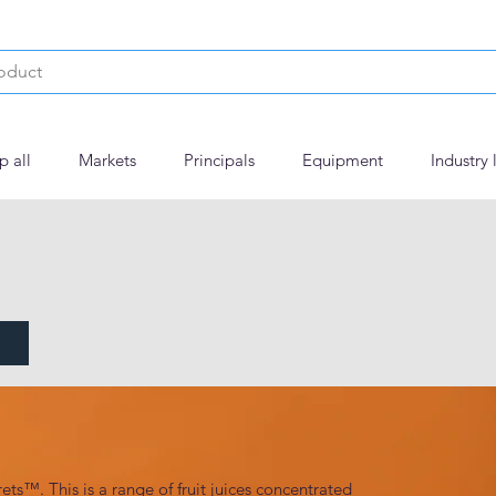
p all
Markets
Principals
Equipment
Industry 
ets™. This is a range of fruit juices concentrated 