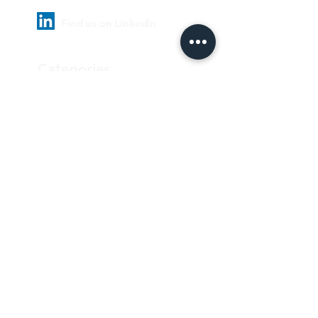
Find us on LinkedIn
Categories
Pharmaceutical
Personal care & Cosmetics
Food & Beverages
Homecare & institutional
Biotechnology
Equipment
Paper and ink
Our Quality Policy
Privacy Policy