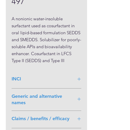
497
A nonionic water-insoluble 
surfactant used as cosurfactant in 
oral lipid-based formulation SEDDS 
and SMEDDS. Solubilizer for poorly-
soluble APIs and bioavailability 
enhancer. Cosurfactant in LFCS 
Type II (SEDDS) and Type III 
(SMEDDS) formulations. Solubilizer 
and cosurfactant for microemulsion 
INCI
in topical formulations. Safety of use 
is inferred by precedence of use in 
Polyglyceryl-3 Dioleate
approved pharmaceutical products.
Generic and alternative
names
Polyglyceryl-3 dioleate NF
Claims / benefits / efficacy