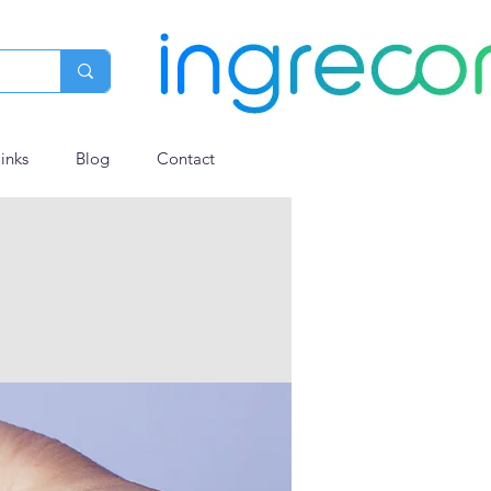
links
Blog
Contact