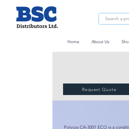
Home
About Us
Sho
Request Quote
Polycos CA-3001
Polycos CA-3001 ECO is a conditio