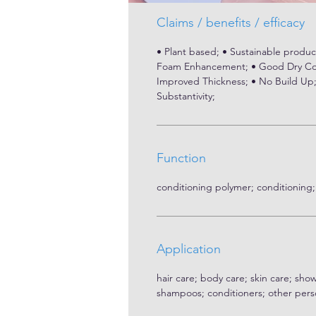
Claims / benefits / efficacy
• Plant based; • Sustainable product
Foam Enhancement; • Good Dry Com
Improved Thickness; • No Build Up; •
Substantivity;
Function
conditioning polymer; conditioning;
Application
hair care; body care; skin care; sho
shampoos; conditioners; other pers