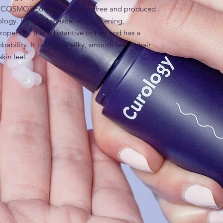
n, COSMOS compliant, boron-free and produced 
ogy. It provides excellent thickening, 
erties. It is substantive to hair and has a 
bility. It delivers a silky, smooth feel to hair 
skin feel.
ride
es