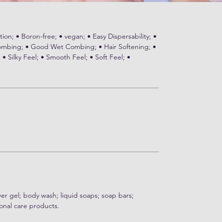
ion; • Boron-free; • vegan; • Easy Dispersability; •
bing; • Good Wet Combing; • Hair Softening; •
 Silky Feel; • Smooth Feel; • Soft Feel; •
wer gel; body wash; liquid soaps; soap bars;
onal care products.