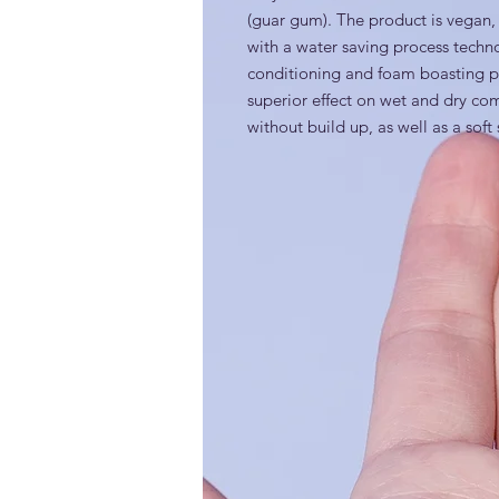
(guar gum). The product is vega
with a water saving process technol
conditioning and foam boasting prop
superior effect on wet and dry comba
without build up, as well as a soft 
INCI
Guar Hydroxypropyltrimonium Chlo
Generic and alternative nam
Cationic guar gum; Guar gum