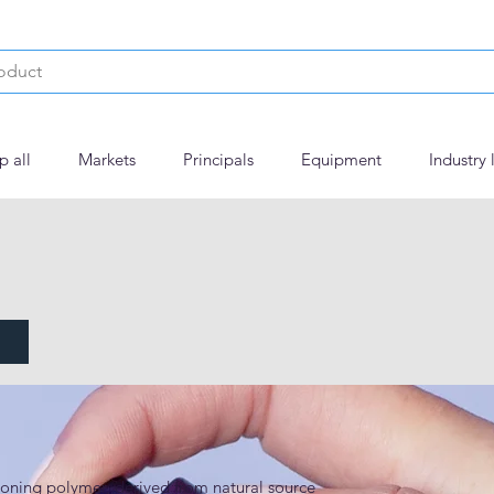
p all
Markets
Principals
Equipment
Industry 
 ECO
ning polymer, derived from natural source 