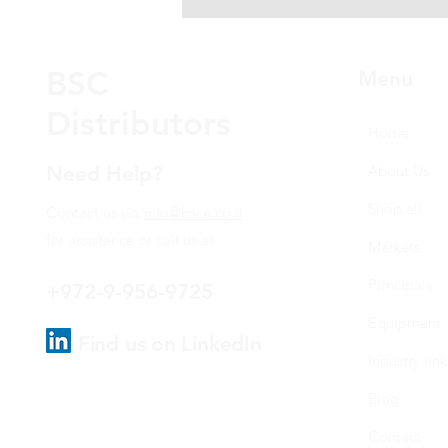
BSC
Menu
Distributors
Home
Need Help?
About Us
Shop all
Contact us via
info@bsce.co.il
for assistance or call us at
Markets
Principals
+972-9-956-9725
Equipment
Find us on LinkedIn
Industry link
Blog
Contact