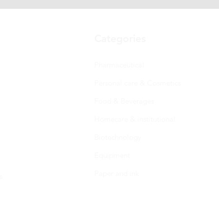
Categories
Pharmaceutical
Personal care & Cosmetics
Food & Beverages
Homecare & institutional
Biotechnology
Equipment
Paper and ink
s