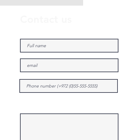
Contact us
Give us more details