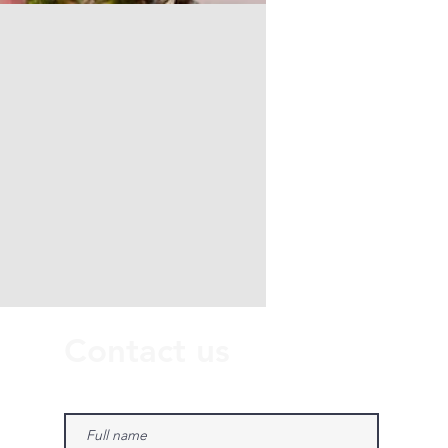
Contact us