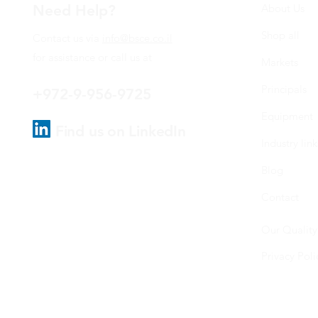
Need Help?
About Us
Shop all
Contact us via
info@bsce.co.il
for assistance or call us at
Markets
Principals
+972-9-956-9725
Equipment
Find us on LinkedIn
Industry link
Blog
Contact
Our Quality
Privacy Poli