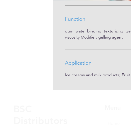
Function
gum; water binding; texturizing; gel 
viscosity Modifier; gelling agent
Application
Ice creams and milk products; Frui
BSC
Menu
Distributors
Home