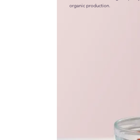
organic production.
INCI
Generic and alternative nam
Locust bean gum (E-410); carob g
Claims / benefits / efficacy
• PLANT BASED; • 100% VEGAN; 
ALLERGEN FREE