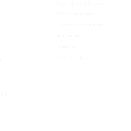
Personal care & Cosmetics
Food & Beverages
Homecare & institutional
Biotechnology
Equipment
Paper and ink
s
 Policy
cy