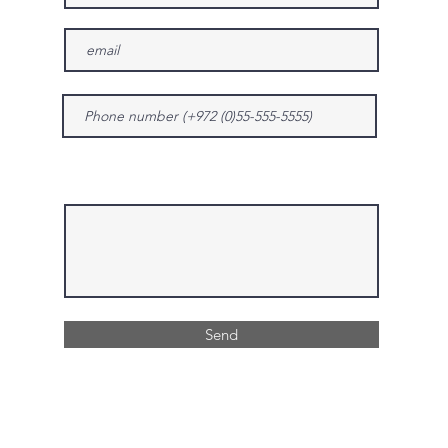
Give us more details
Send