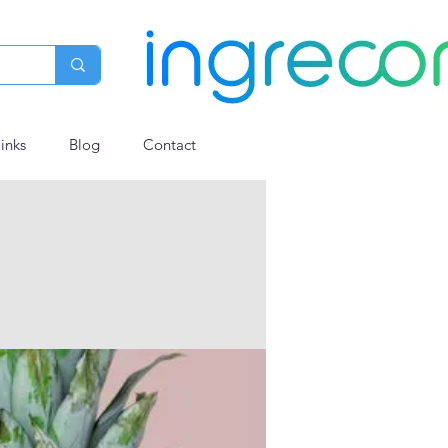
links
Blog
Contact