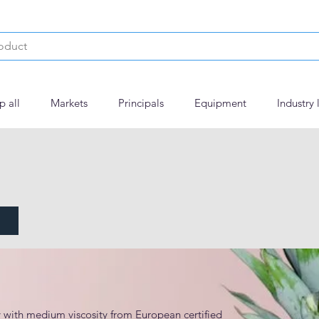
p all
Markets
Principals
Equipment
Industry 
with medium viscosity from European certified 