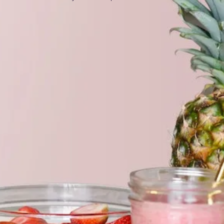
es
um
• 100% VEGETABLE; • ORGANIC • GMO-FREE •