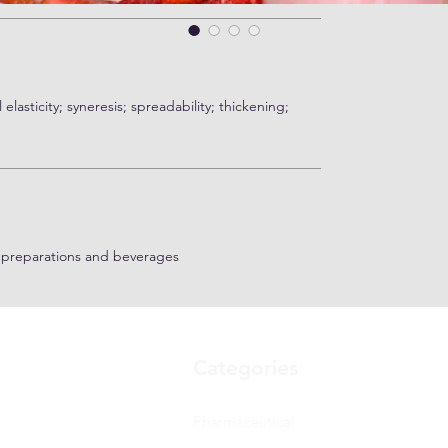
elasticity; syneresis; spreadability; thickening;
t preparations and beverages
Categories
Pharmaceutical