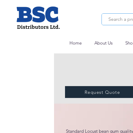
Home
About Us
Sho
Request Quote
Polygum 16/1-125
Standard Locust bean gum quality 