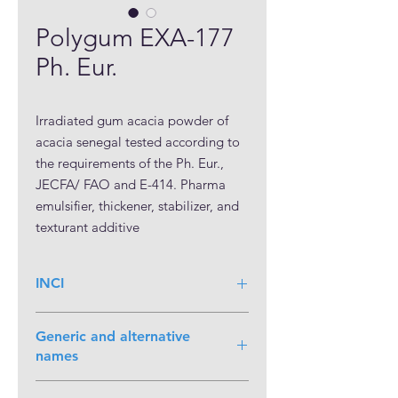
Polygum EXA-177
Ph. Eur.
Irradiated gum acacia powder of 
acacia senegal tested according to 
the requirements of the Ph. Eur., 
JECFA/ FAO and E-414. Pharma 
emulsifier, thickener, stabilizer, and 
texturant additive
INCI
Generic and alternative
names
Arabicum; Gum acacia senegal