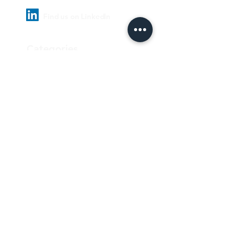
Find us on LinkedIn
Categories
Pharmaceutical
Personal care & Cosmetics
Food & Beverages
Homecare & institutional
Biotechnology
Equipment
Paper and ink
Our Quality Policy
Privacy Policy