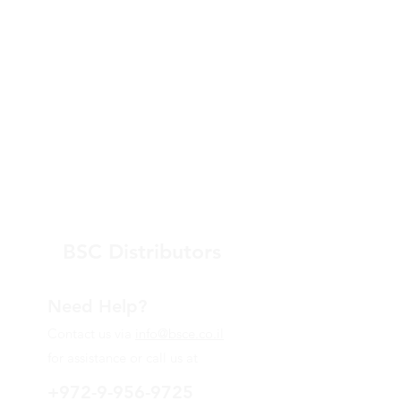
BSC Distributors
Need Help?
Contact us via
info@bsce.co.il
for assistance or call us at
+972-9-956-9725