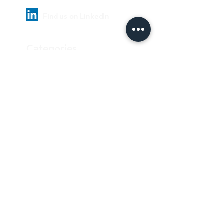
Find us on LinkedIn
Categories
Pharmaceutical
Personal care & Cosmetics
Food & Beverages
Homecare & institutional
Biotechnology
Equipment
Paper and ink
Our Quality Policy
Privacy Policy