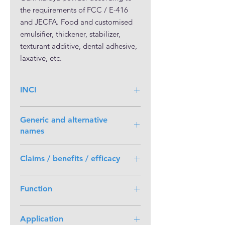
the requirements of FCC / E-416 
and JECFA. Food and customised 
emulsifier, thickener, stabilizer, 
texturant additive, dental adhesive, 
laxative, etc.
INCI
Generic and alternative
names
Karaya; Gum karaya (Sterculia)
Claims / benefits / efficacy
• HIGH QUALITY STANDARD; •
Function
PLANT BASED; • 100% BASED ON
RENEWABLE RAW MATERIAL
emulsifier; thickener; stabilizer;
Application
texturant additive; dental adhesive;