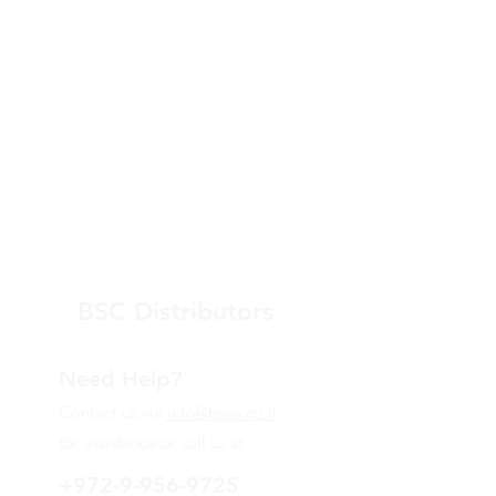
BSC Distributors
Need Help?
Contact us via
info@bsce.co.il
for assistance or call us at
+972-9-956-9725