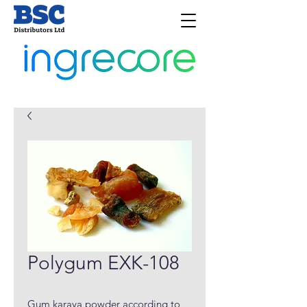
Polygum EXK-108
Gum karaya powder according to 