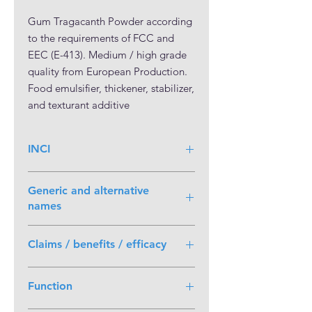
Gum Tragacanth Powder according 
to the requirements of FCC and 
EEC (E-413). Medium / high grade 
quality from European Production. 
Food emulsifier, thickener, stabilizer, 
and texturant additive
INCI
Generic and alternative
names
Tragacanth; gum Tragacanth
Claims / benefits / efficacy
• PLANT BASED • 100% VEGAN •
Function
VEGETABLE