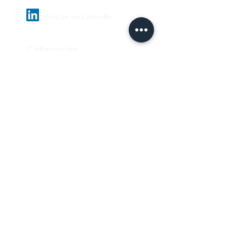
Find us on LinkedIn
Categories
Pharmaceutical
Personal care & Cosmetics
Food & Beverages
Homecare & institutional
Biotechnology
Equipment
Paper and ink
Our Quality Policy
Privacy Policy