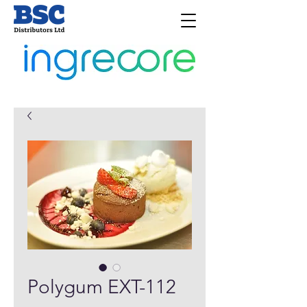
Polygum EXT-112