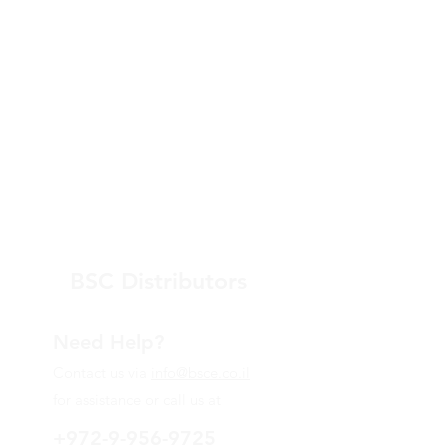
BSC Distributors
Need Help?
Contact us via
info@bsce.co.il
for assistance or call us at
+972-9-956-9725