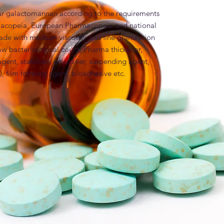
ar galactomannan according to the requirements 
rmacopeia, European Pharmacopeia and national 
ade with medium viscosity and fine granulation 
w bacteriological count. Pharma thickener, 
gent, stabilizer, emulsifier, suspending agent, 
), film forming agent, bioadhesive etc.
es
isc. Ph. EUR; Guar; Guar gum