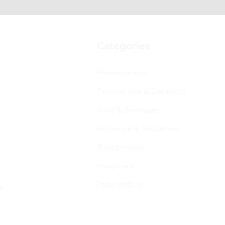
Categories
Pharmaceutical
Personal care & Cosmetics
Food & Beverages
Homecare & institutional
Biotechnology
Equipment
Paper and ink
s