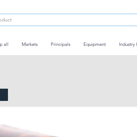
p all
Markets
Principals
Equipment
Industry 
ed Guar Gum MED visc.