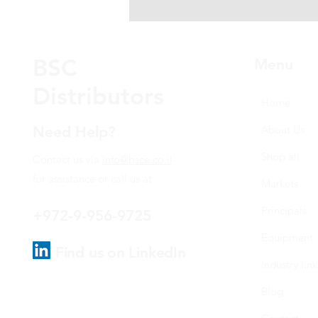
BSC
Menu
Distributors
Home
Need Help?
About Us
Shop all
Contact us via
info@bsce.co.il
for assistance or call us at
Markets
Principals
+972-9-956-9725
Equipment
Find us on LinkedIn
Industry link
Blog