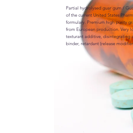
Partial hydrolysed guar gum / Gu
of the current United States Pha
formulary. Premium high purity gr
from European production. Very lo
texturant additive, disintegrating a
binder, retardant (release modifier
INCI
Generic and alternative nam
Polygum Guar Galactomannan MED v