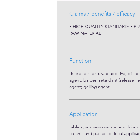
Claims / benefits / efficacy
• HIGH QUALITY STANDARD; • P
RAW MATERIAL
Function
thickener; texturant additive; disint
agent; binder; retardant (release mo
agent; gelling agent
Application
tablets; suspensions and emulsions;
creams and pastes for local applicat