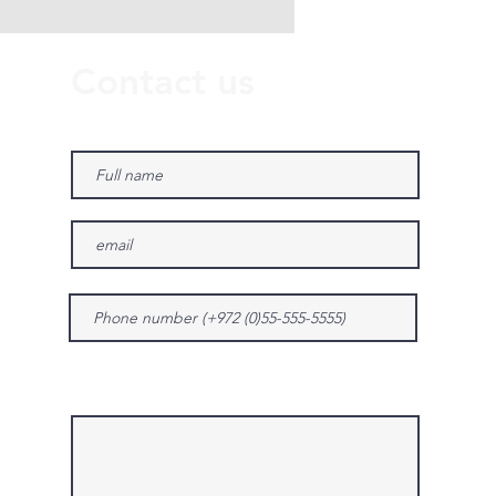
Contact us
Give us more details