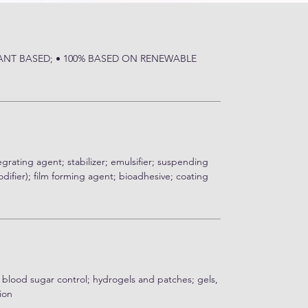
LANT BASED; • 100% BASED ON RENEWABLE
egrating agent; stabilizer; emulsifier; suspending
difier); film forming agent; bioadhesive; coating
 blood sugar control; hydrogels and patches; gels,
ion