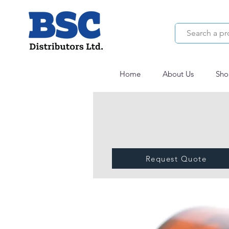
Home
About Us
Sho
Request Quote
Polygum hydrolys
USP-NF