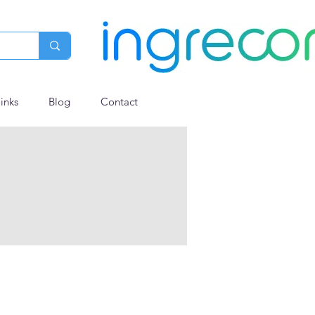
links
Blog
Contact