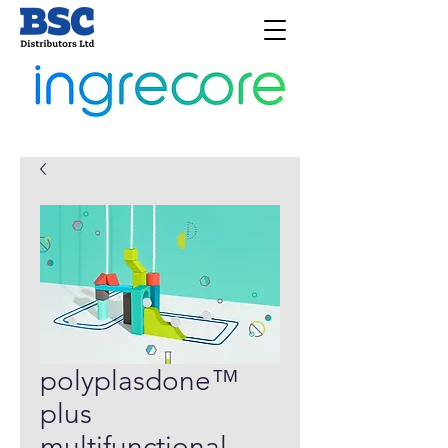
polyplasdone™
plus
multifunctional