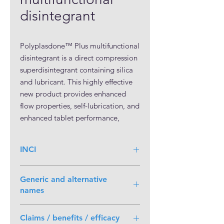
disintegrant
Polyplasdone™ Plus multifunctional
disintegrant is a direct compression
superdisintegrant containing silica
and lubricant. This highly effective
new product provides enhanced
flow properties, self-lubrication, and
enhanced tablet performance,
improving the overall
manufacturing throughput time.
INCI
Polyplasdone™ Plus multifunctional
disintegrant is a crospovidone
engineered for use in continuous
Generic and alternative
process and direct compression
names
batch manufacturing. It reduces the
number of processing steps for
Claims / benefits / efficacy