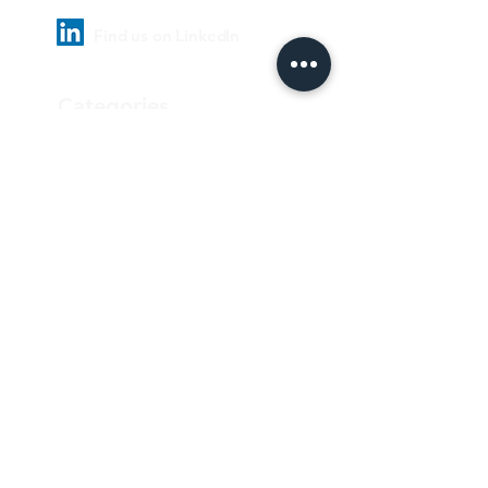
Find us on LinkedIn
Categories
Pharmaceutical
Personal care & Cosmetics
Food & Beverages
Homecare & institutional
Biotechnology
Equipment
Paper and ink
Our Quality Policy
Privacy Policy