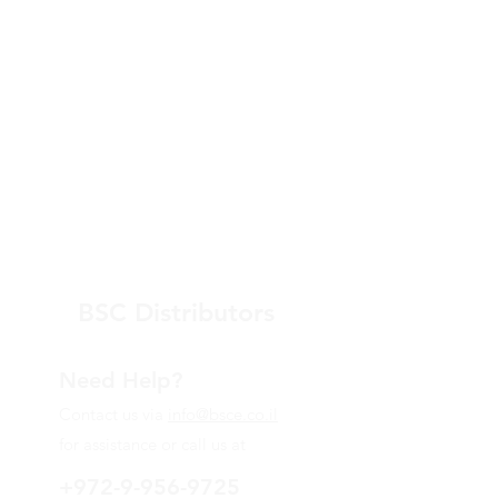
BSC Distributors
Need Help?
Contact us via
info@bsce.co.il
for assistance or call us at
+972-9-956-9725