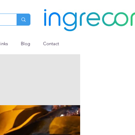
links
Blog
Contact