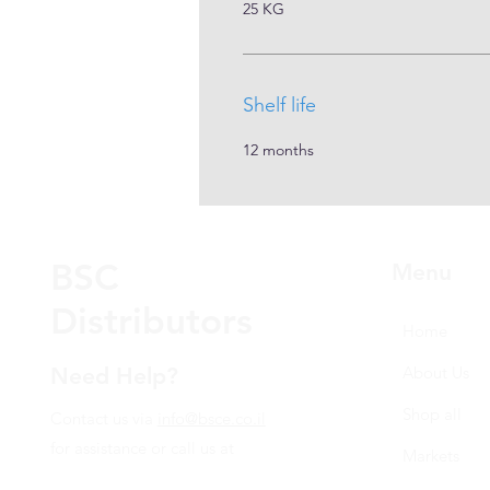
25 KG
Shelf life
12 months
BSC
Menu
Distributors
Home
Need Help?
About Us
Shop all
Contact us via
info@bsce.co.il
for assistance or call us at
Markets