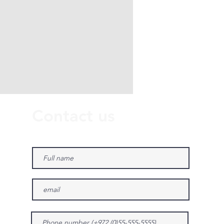
Contact us