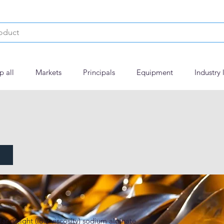
p all
Markets
Principals
Equipment
Industry 
60
ar weight (low viscosity) sodium alginate