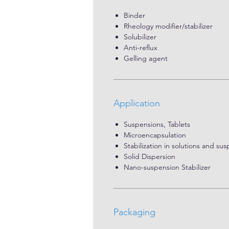
Binder
Rheology modifier/stabilizer
Solubilizer
Anti-reflux
Gelling agent
Application
Suspensions, Tablets
Microencapsulation
Stabilization in solutions and su
Solid Dispersion
Nano-suspension Stabilizer
Packaging