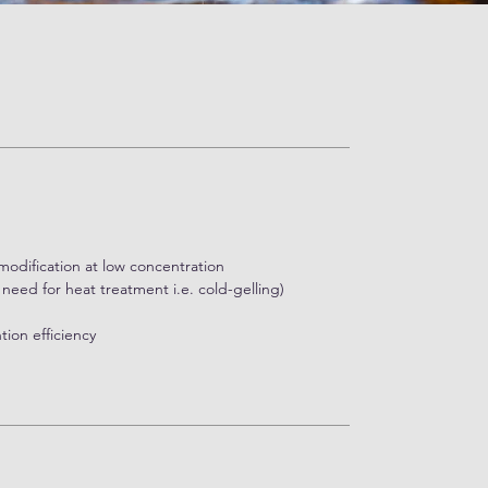
ations. Overall, sodium alginate is derived
or its efficacy in treating GERD, owing to its
l barrier, preventing stomach acid from entering
modification at low concentration
need for heat treatment i.e. cold-gelling)
tion efficiency