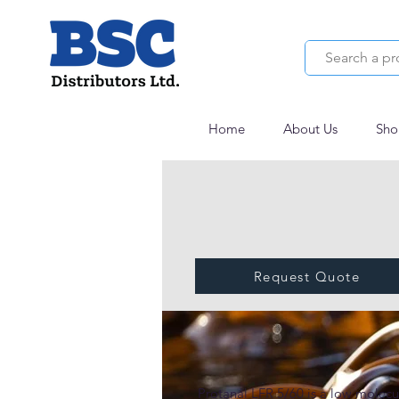
Home
About Us
Sho
Request Quote
Protanal® LFR 5/
Protanal LFR 5/60 is a low molecul