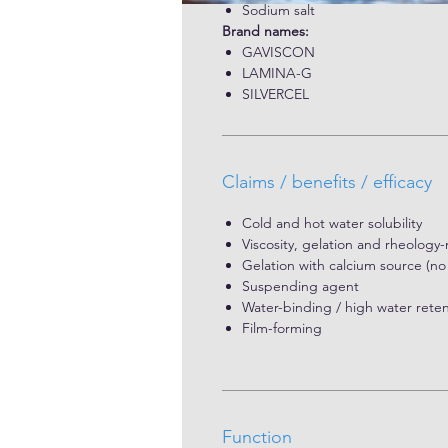
pharmaceutical and medical applic
Sodium salt
from brown seaweed and is known f
Brand names:
ability to create a strong physica
GAVISCON
the esophagus.
LAMINA-G
SILVERCEL
Claims / benefits / efficacy
Cold and hot water solubility
Viscosity, gelation and rheology-
Gelation with calcium source (no 
Suspending agent
Water-binding / high water reten
Film-forming
Function