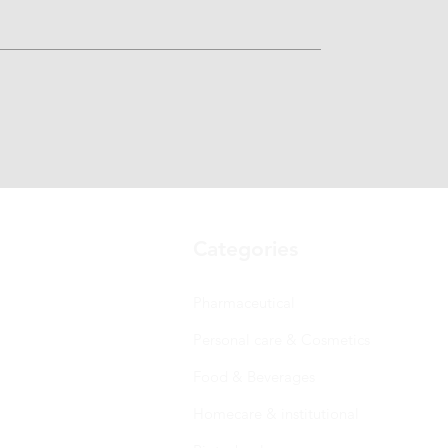
Categories
Pharmaceutical
Personal care & Cosmetics
Food & Beverages
Homecare & institutional