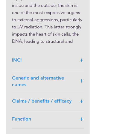
inside and the outside, the skin is
one of the most responsive organs
to external aggressions, particularly
to UV radiation. This latter strongly
impacts the heart of skin cells, the
DNA, leading to structural and
functional alterations of the different
skin layers.
INCI
Solastemis™ acts at the heart of the
Fructose (and) Glycerin (and) Water
epidermis mechanics, by protecting
Generic and alternative
(and) Sechium Edule Fruit Extract
the DNA of keratinocytes from UVA
names
rays and boosting endogenous
NaDES extract
DNA repair system. It preserves the
Claims / benefits / efficacy
(Fructose/Glycerin/Water) of Chayote
stem cells of the epidermis ensuring
fruit (Sechium edule)
proper homeostasis for the skin’s
Protects the skin from UVA-
Function
first line of defense. It also offers a
induced DNA lesions
Preserves epidermal stem cells
shield for the dermis by protecting
Active Ingredient
Shields the skin from photo-aging