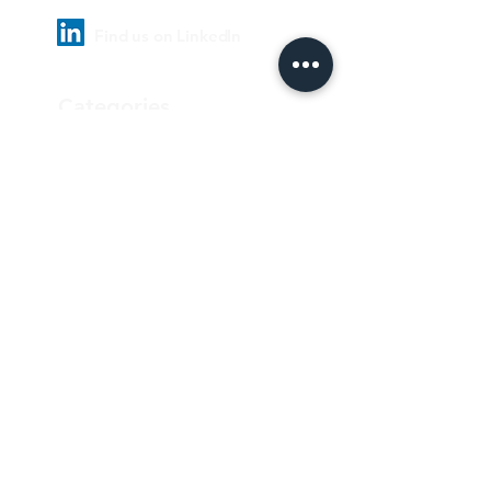
Find us on LinkedIn
Categories
Pharmaceutical
Personal care & Cosmetics
Food & Beverages
Homecare & institutional
Biotechnology
Equipment
Paper and ink
Our Quality Policy
Privacy Policy