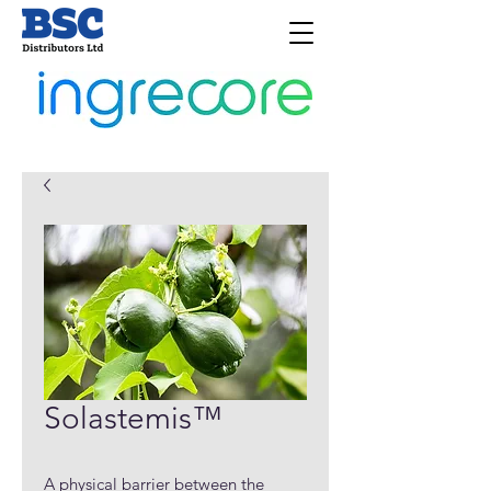
Solastemis™
A physical barrier between the