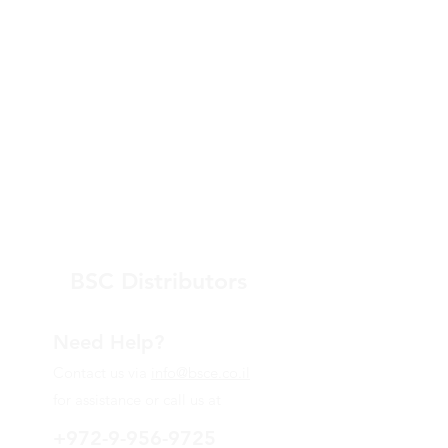
BSC Distributors
Need Help?
Contact us via
info@bsce.co.il
for assistance or call us at
+972-9-956-9725