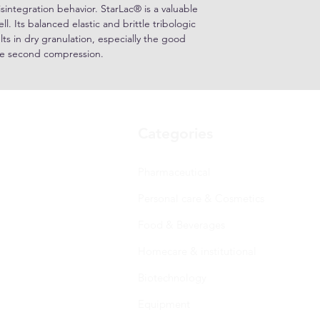
isintegration behavior. StarLac® is a valuable
ll. Its balanced elastic and brittle tribologic
ts in dry granulation, especially the good
the second compression.
Categories
Pharmaceutical
Personal care & Cosmetics
Food & Beverages
Homecare & institutional
Biotechnology
Equipment