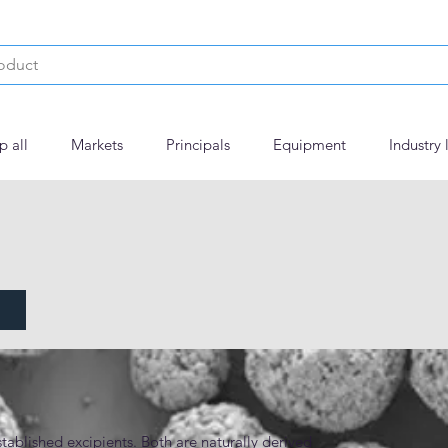
p all
Markets
Principals
Equipment
Industry 
tablished excipients. Both are naturally derived 