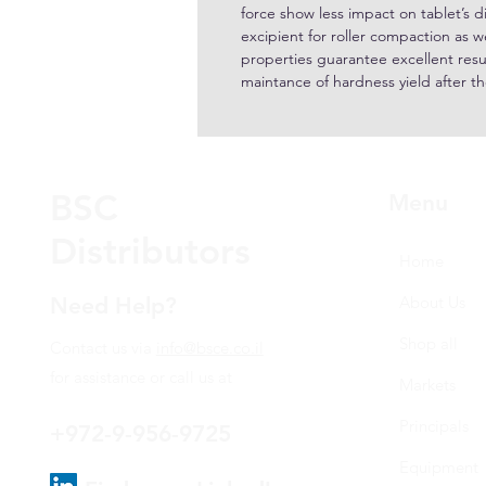
force show less impact on tablet’s d
excipient for roller compaction as we
properties guarantee excellent resul
maintance of hardness yield after 
BSC
Menu
Distributors
Home
Need Help?
About Us
Shop all
Contact us via
info@bsce.co.il
for assistance or call us at
Markets
Principals
+972-9-956-9725
Equipment