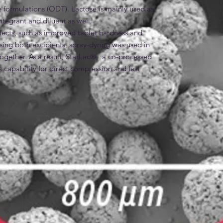
 formulations (ODT). Lactose is mainly used as 
ntegrant and diluent as well.

effects, such as improved tablet hardness and 
sing both excipients, spray-dyring was used in 
ogether. As a result, StarLac®,  a co-processed 
 capability for direct compression and fast 
independent from compaction pressure and level 
Lac® has been significantly improved over the 
rLac® is made up of 85 % alpha-lactose-
 starch.

es
ze Starch