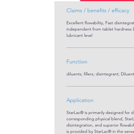
Tapped Density [g/l] : 670

Hausner factor: 1.24

Claims / benefits / efficacy
Carrs index: 19.4 %
Excellent flowability, Fast disintegrat
independent from tablet hardness Di
lubricant level
Function
diluents; fillers; disintegrant; Dilu
Application
StarLac® is primarily designed for d
corresponding physical blend, Star
disintegration, and superior flowab
is provided by StarLac® in the sense