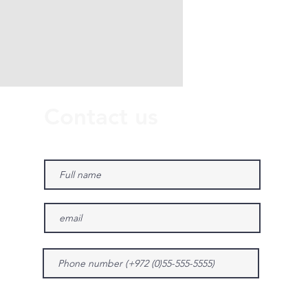
Contact us