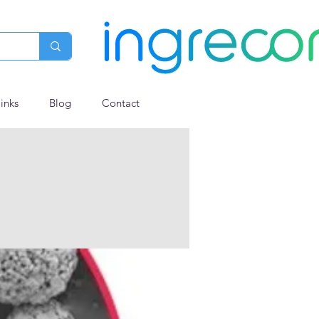
links
Blog
Contact