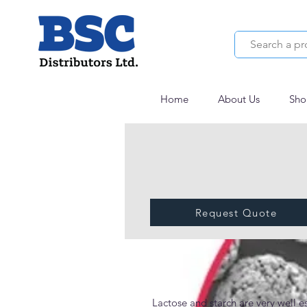
Home
About Us
Sho
Request Quote
StarLac®
Lactose and starch are very well es