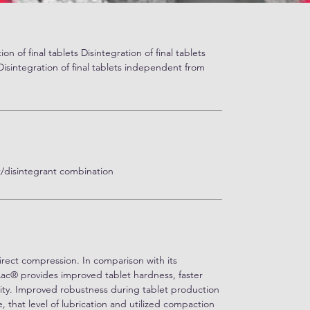
ion of final tablets Disintegration of final tablets
sintegration of final tablets independent from
ent/disintegrant combination
irect compression. In comparison with its
Lac® provides improved tablet hardness, faster
ility. Improved robustness during tablet production
, that level of lubrication and utilized compaction