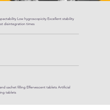
actability Low hygroscopicity Excellent stability
st disintegration times
 sachet filling Effervescent tablets Artificial
ing tablets