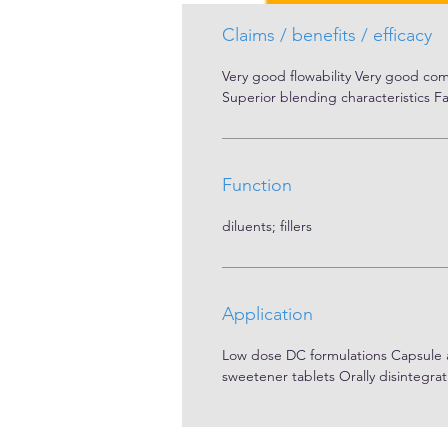
Carrs index: 19.44 %
Claims / benefits / efficacy
Very good flowability Very good comp
Superior blending characteristics Fa
Function
diluents; fillers
Application
Low dose DC formulations Capsule and
sweetener tablets Orally disintegrat