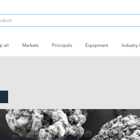
p all
Markets
Principals
Equipment
Industry 
actured by a continous spray agglomeration 