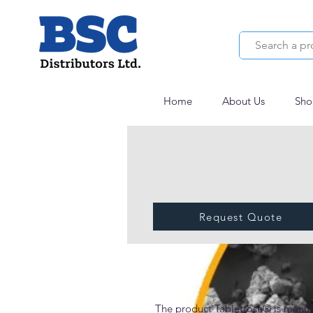
Home
About Us
Sho
Request Quote
Tablettose® 100
The product Tablettose® is manuf