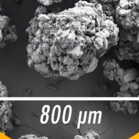
 binder and is sprayed onto fluidized fine milled 
 bridges to form agglomerated lactose.

for Direct-Compression, combines the 
als and the good compressibility of fine milled 
 smaller starting particle size than the material 
tose® 70. As a result, Tablettose® 100 has a 
d to Tablettose® 70 and Tablettose® 80 due to 
es
ed