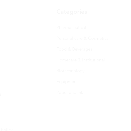
Categories
Pharmaceutical
Personal care & Cosmetics
Food & Beverages
Homecare & institutional
Biotechnology
Equipment
Paper and ink
s
 Policy