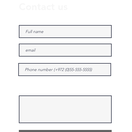
Contact us
Give us more details