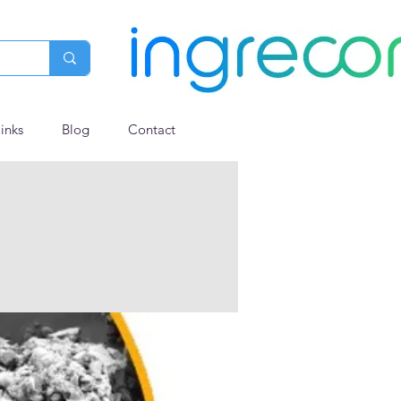
links
Blog
Contact