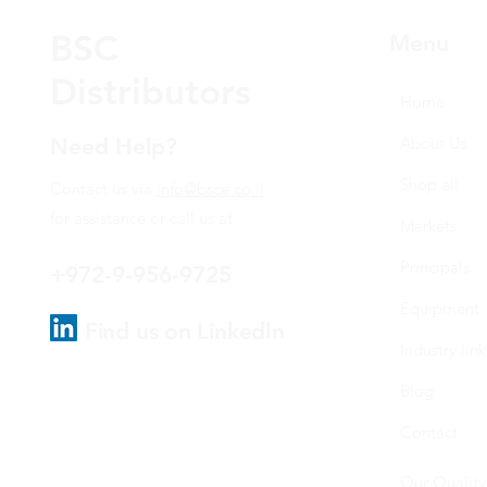
BSC
Menu
Distributors
Home
Need Help?
About Us
Shop all
Contact us via
info@bsce.co.il
for assistance or call us at
Markets
Principals
+972-9-956-9725
Equipment
Find us on LinkedIn
Industry link
Blog
Contact
Our Quality