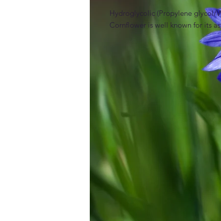
Hydroglycolic (Propylene glycol/Wa
Cornflower is well known for its a
INCI
Propylene Glycol Centaurea Cyanus 
Claims / benefits / efficacy
Preservative free
Function