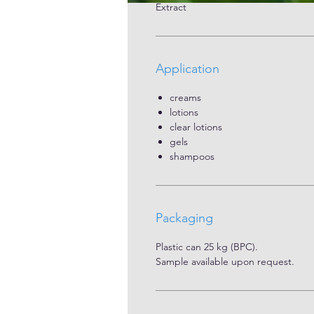
Extract
Application
creams
lotions
clear lotions
gels
shampoos
Packaging
Plastic can 25 kg (BPC).
Sample available upon request.