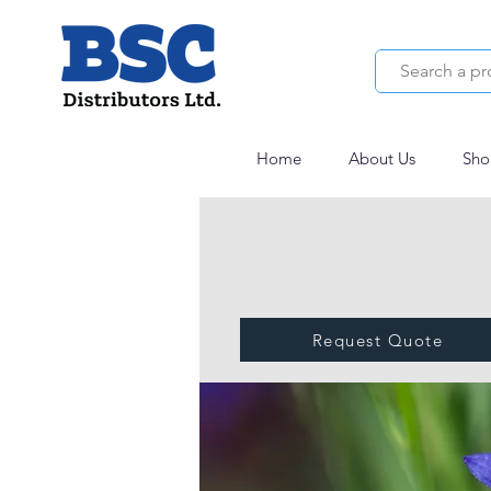
Home
About Us
Sho
Request Quote
VEGETOL® COR
HYDRO