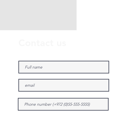
Contact us
Give us more details