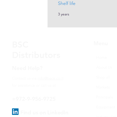
Shelf life
3 years
BSC
Menu
Distributors
Home
Need Help?
About Us
Shop all
Contact us via
info@bsce.co.il
for assistance or call us at
Markets
Principals
+972-9-956-9725
Equipment
Find us on LinkedIn
Industry link