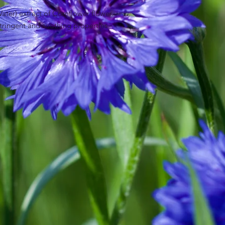
ter) extract of Cornflower flower.
stringent and soothing properties.
Flower Extract