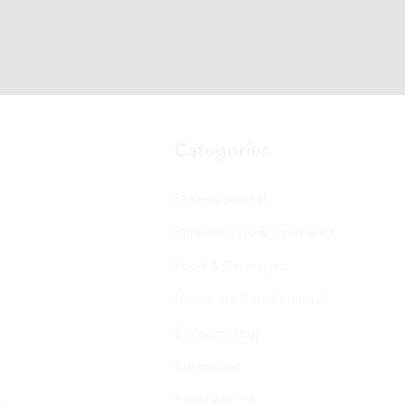
Categories
Pharmaceutical
Personal care & Cosmetics
Food & Beverages
Homecare & institutional
Biotechnology
Equipment
Paper and ink
s