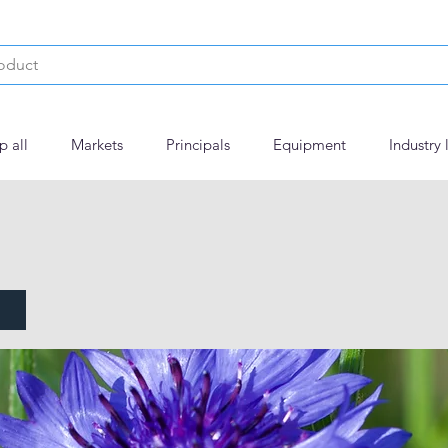
p all
Markets
Principals
Equipment
Industry 
NFLOWER MCF783