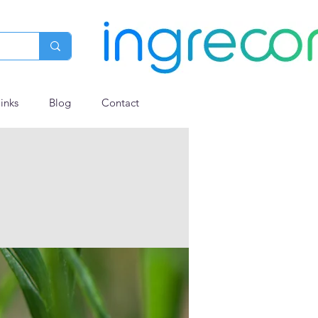
links
Blog
Contact