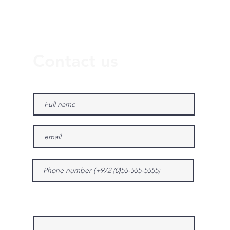
Contact us
Give us more details