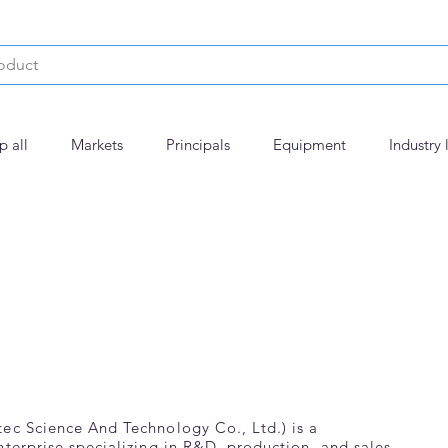
p all
Markets
Principals
Equipment
Industry 
ec Science And Technology Co., Ltd.) is a
nterprise specializing in R&D, production, and sales