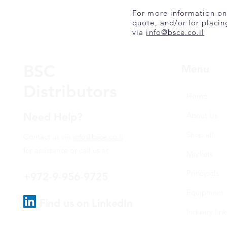
For more information on
quote, and/or for placin
via
info@bsce.co.il
BSC
Menu
Distributors
Home
Need Help?
About Us
Shop all
Contact us via
info@bsce.co.il
for assistance or call us at
Markets
Principals
+972-9-956-9725
Equipment
Find us on LinkedIn
Industry link