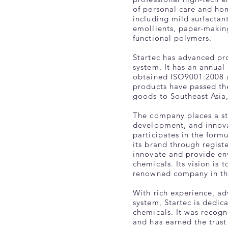
of personal care and hom
including mild surfactan
emollients, paper-making
functional polymers.
Startec has advanced pr
system. It has an annual
obtained ISO9001:2008 a
products have passed th
goods to Southeast Asia
The company places a s
development, and innova
participates in the form
its brand through regist
innovate and provide envi
chemicals. Its vision is
renowned company in the
With rich experience, ad
system, Startec is dedic
chemicals. It was recog
and has earned the trust