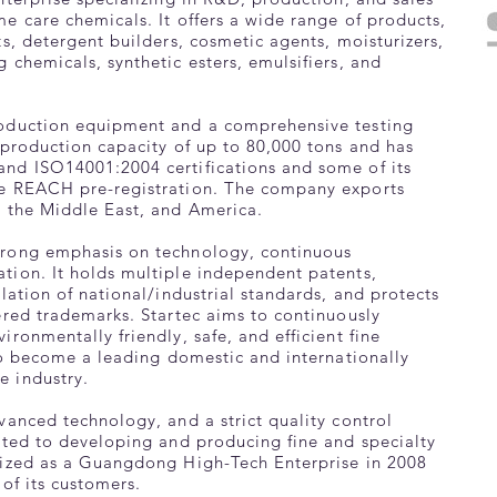
e care chemicals. It offers a wide range of products,
ts, detergent builders, cosmetic agents, moisturizers,
 chemicals, synthetic esters, emulsifiers, and
oduction equipment and a comprehensive testing
 production capacity of up to 80,000 tons and has
nd ISO14001:2004 certifications and some of its
e REACH pre-registration. The company exports
, the Middle East, and America.
trong emphasis on technology, continuous
tion. It holds multiple independent patents,
ulation of national/industrial standards, and protects
ered trademarks. Startec aims to continuously
ronmentally friendly, safe, and efficient fine
 to become a leading domestic and internationally
 industry.
vanced technology, and a strict quality control
ated to developing and producing fine and specialty
nized as a Guangdong High-Tech Enterprise in 2008
 of its customers.