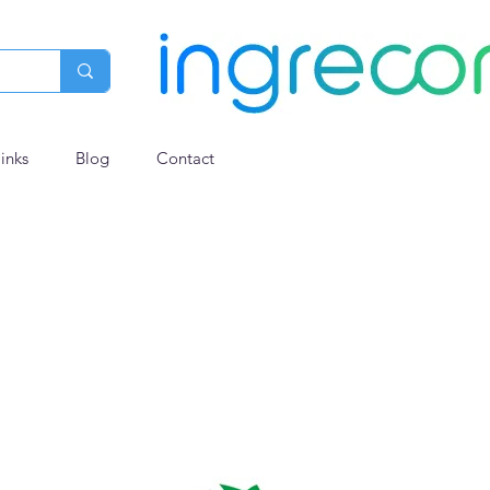
links
Blog
Contact