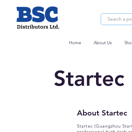
Home
About Us
Sho
Startec
About Startec
Startec (Guangzhou Start
professional high-tech e