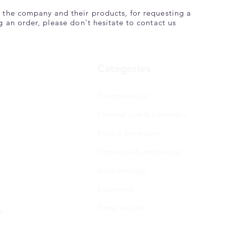
 the company and their products, for requesting a
g an order, please don't hesitate to contact us
Categories
Pharmaceutical
Personal care & Cosmetics
Food & Beverages
Homecare & institutional
Biotechnology
Equipment
Paper and ink
s