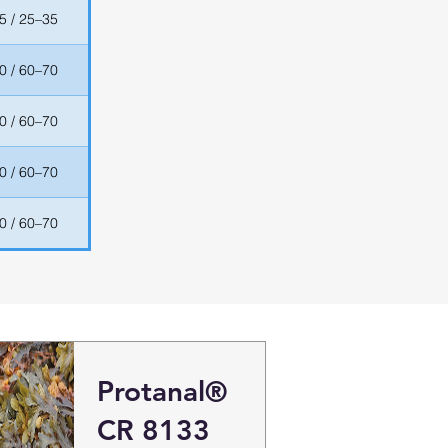
5 / 25–35
0 / 60–70
0 / 60–70
0 / 60–70
0 / 60–70
Protanal®
CR 8133