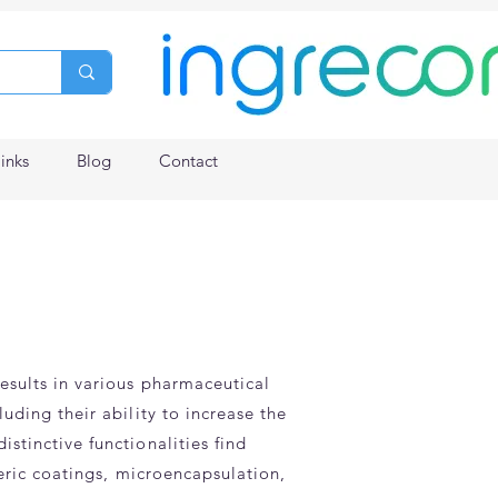
links
Blog
Contact
results in various pharmaceutical
uding their ability to increase the
stinctive functionalities find
teric coatings, microencapsulation,