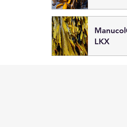
Manuco
LKX
BSC
Menu
Distributors
Home
Need Help?
About Us