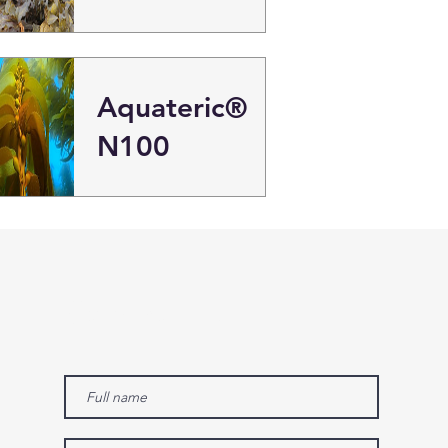
Aquateric®
N100
Contact us