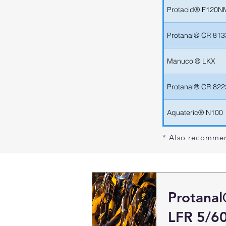
Protacid® F120N
Protanal® CR 813
Manucol® LKX
Protanal® CR 822
Aquateric® N100
* Also recommen
Protana
LFR 5/6