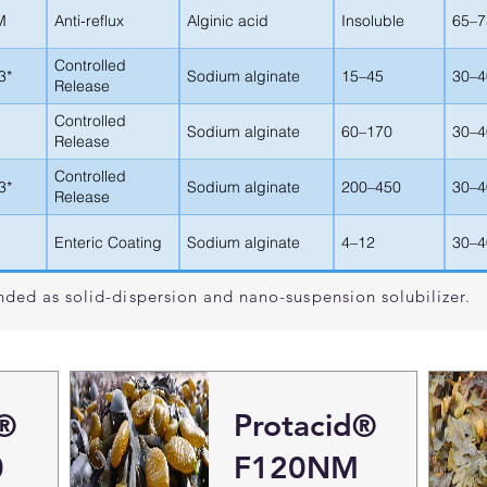
M
Anti-reflux
Alginic acid
Insoluble
65–7
Controlled
3*
Sodium alginate
15–45
30–4
Release
Controlled
Sodium alginate
60–170
30–4
Release
Controlled
3*
Sodium alginate
200–450
30–4
Release
Enteric Coating
Sodium alginate
4–12
30–4
ded as solid-dispersion and nano-suspension solubilizer.
l®
Protacid®
0
F120NM