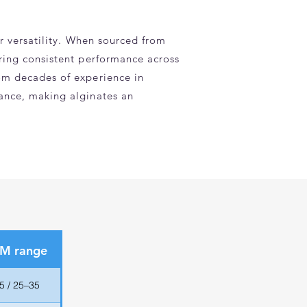
ir versatility. When sourced from
uring consistent performance across
rom decades of experience in
mance, making alginates an
 M range
5 / 25–35