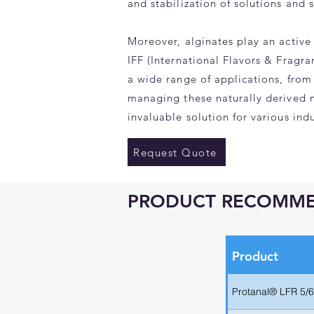
and stabilization of solutions and 
Moreover, alginates play an active 
IFF (International Flavors & Fragr
a wide range of applications, from
managing these naturally derived m
invaluable solution for various indu
Request Quote
PRODUCT RECOMM
Product
Protanal® LFR 5/6