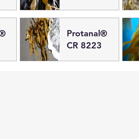
l®
Protanal®
CR 8223
Categories
Pharmaceutical
Personal care & Cosmetics