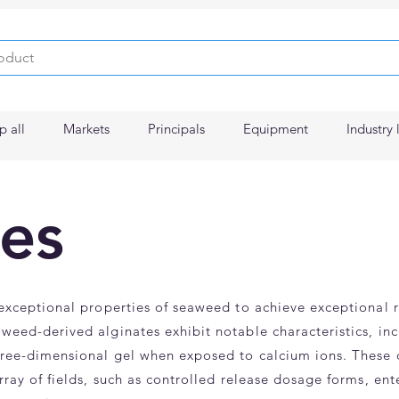
p all
Markets
Principals
Equipment
Industry 
es
 exceptional properties of seaweed to achieve exceptional 
weed-derived alginates exhibit notable characteristics, incl
hree-dimensional gel when exposed to calcium ions. These di
array of fields, such as controlled release dosage forms, en