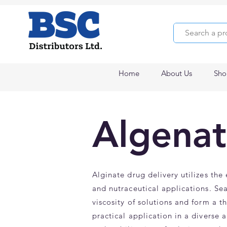
Home
About Us
Sho
Algenat
Alginate drug delivery utilizes the
and nutraceutical applications. Sea
viscosity of solutions and form a t
practical application in a diverse 