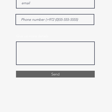
Give us more details
Send