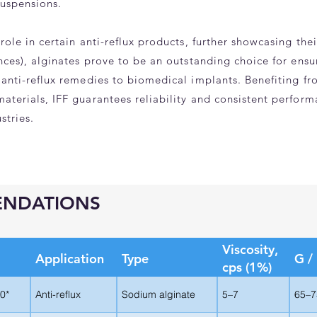
suspensions.
role in certain anti-reflux products, further showcasing the
ances), alginates prove to be an outstanding choice for ens
 anti-reflux remedies to biomedical implants. Benefiting f
aterials, IFF guarantees reliability and consistent perfor
stries.
ENDATIONS
Viscosity,
Application
Type
G /
cps (1%)
0*
Anti-reflux
Sodium alginate
5–7
65–7