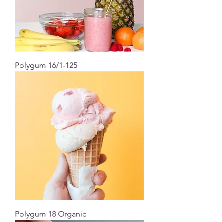
Polygum 16/1-125
Polygum 18 Organic