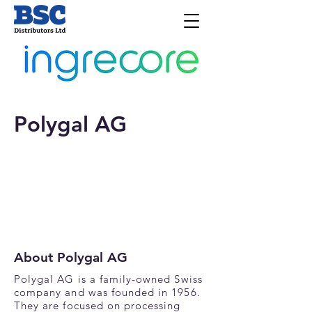
Polygal AG
About Polygal AG
Polygal AG is a family-owned Swiss
company and was founded in 1956.
They are focused on processing