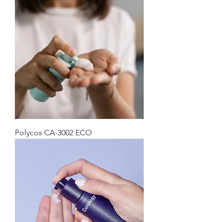
Polycos CA-3002 ECO