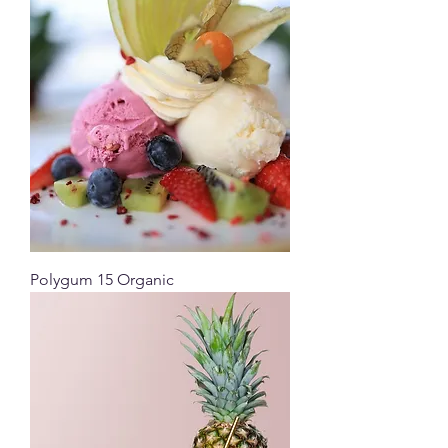
Polygum 15 Organic