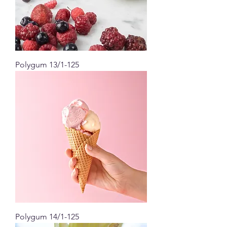
Polygum 13/1-125
Polygum 14/1-125