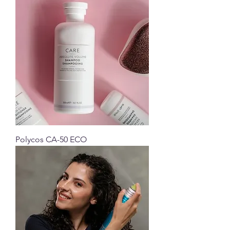
Polycos CA-50 ECO