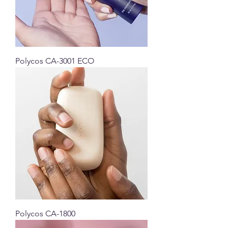
Polycos CA-3001 ECO
Polycos CA-1800