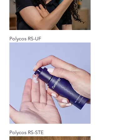
Polycos RS-UF
Polycos RS-STE