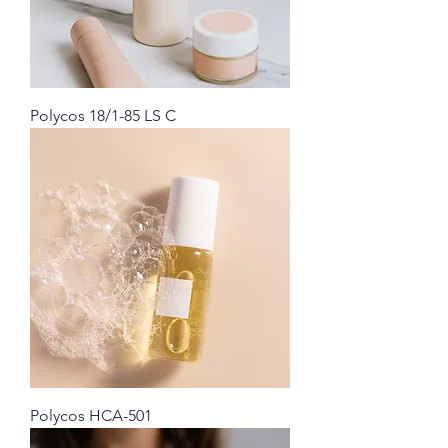
Polycos 18/1-85 LS C
Polycos HCA-501