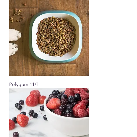
Polygum 11/1