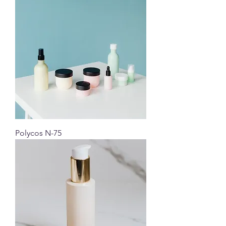
Polycos N-75