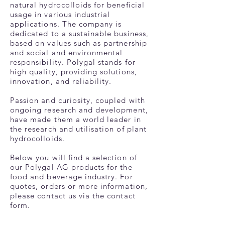
natural hydrocolloids for beneficial
usage in various industrial
applications. The company is
dedicated to a sustainable business,
based on values such as partnership
and social and environmental
responsibility. Polygal stands for
high quality, providing solutions,
innovation, and reliability.
Passion and curiosity, coupled with
ongoing research and development,
have made them a world leader in
the research and utilisation of plant
hydrocolloids.
Below you will find a selection of
our Polygal AG products for the
food and beverage industry. For
quotes, orders or more information,
please contact us via the contact
form.