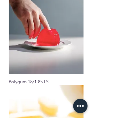
Polygum 18/1-85 LS